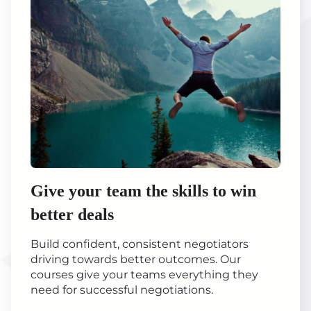
Give your team the skills to win
better deals
Build confident, consistent negotiators
driving towards better outcomes. Our
courses give your teams everything they
need for successful negotiations.