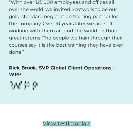
“With over 125,000 employees and offices all
over the world, we invited Scotwork to be our
gold-standard negotiation training partner for
the company. Over 10 years later we are still
working with them around the world, getting
great returns. The people we train through their
courses say it is the best training they have ever
done.”
Rick Brook, SVP Global Client Operations –
WPP
View testimonials