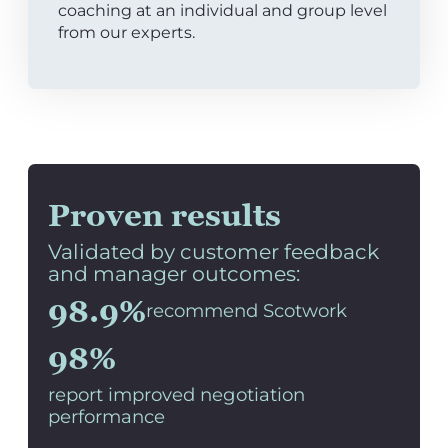
coaching at an individual and group level
from our experts.
Proven results
Validated by customer feedback
and manager outcomes:
98.9%
recommend Scotwork
98%
report improved negotiation
performance