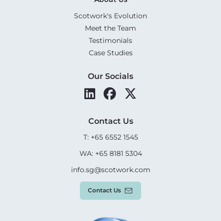
Scotwork's Evolution
Meet the Team
Testimonials
Case Studies
Our Socials
Contact Us
T: +65 6552 1545
WA: +65 8181 5304
info.sg@scotwork.com
Contact Us