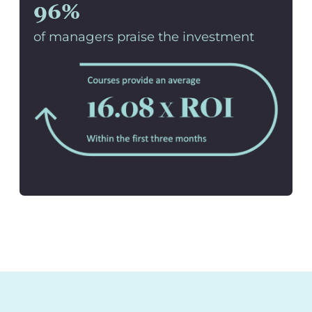
96%
of managers praise the investment