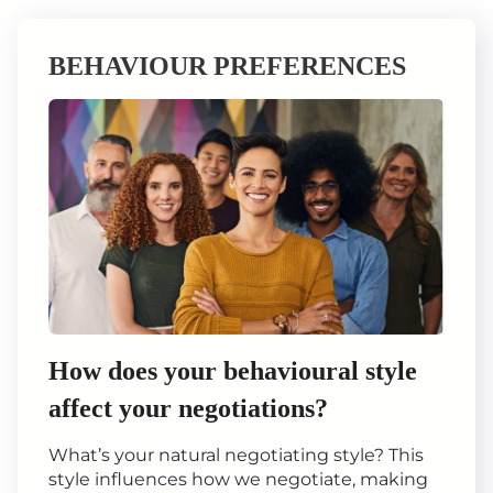
BEHAVIOUR PREFERENCES
How does your behavioural style
affect your negotiations?
What’s your natural negotiating style? This
style influences how we negotiate, making