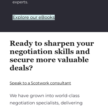
experts.
Explore our eBooks
Ready to sharpen your
negotiation skills and
secure more valuable
deals?
Speak to a Scotwork consultant
We have grown into world-class
negotiation specialists, delivering