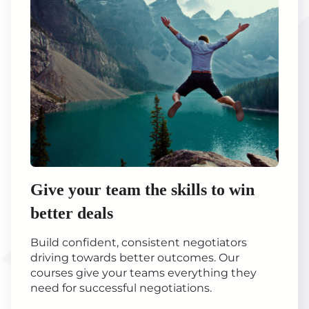
Give your team the skills to win
better deals
Build confident, consistent negotiators
driving towards better outcomes. Our
courses give your teams everything they
need for successful negotiations.