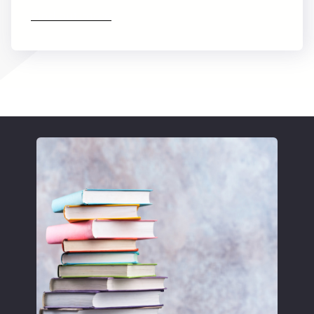
Find out more