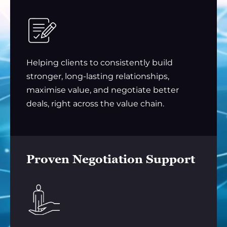
Helping clients to consistently build
stronger, long-lasting relationships,
maximise value, and negotiate better
deals, right across the value chain.
Proven Negotiation Support