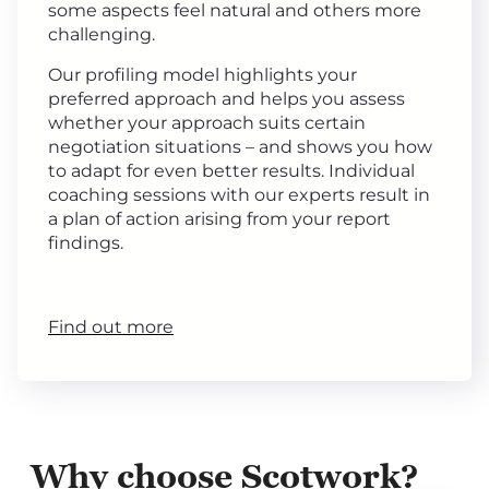
some aspects feel natural and others more
challenging.
Our profiling model highlights your
preferred approach and helps you assess
whether your approach suits certain
negotiation situations – and shows you how
to adapt for even better results. Individual
coaching sessions with our experts result in
a plan of action arising from your report
findings.
Find out more
Why choose Scotwork?