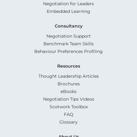
Negotiation for Leaders
Embedded Learning
Consultancy
Negotiation Support
Benchmark Team Skills
Behaviour Preferences Profiling
Resources
Thought Leadership Articles
Brochures
eBooks
Negotiation Tips Videos
Scotwork Toolbox
FAQ
Glossary
About Us