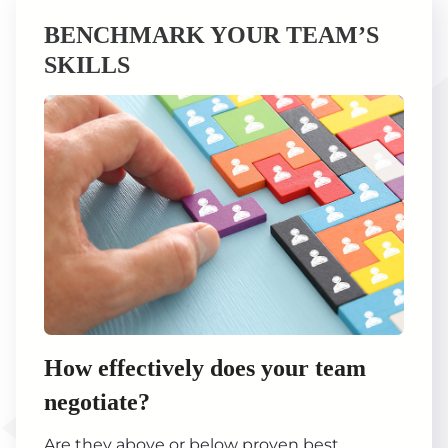
BENCHMARK YOUR TEAM’S
SKILLS
How effectively does your team
negotiate?
Are they above or below proven best