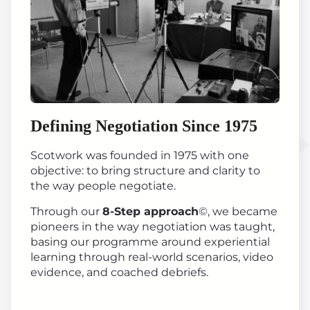
Defining Negotiation Since 1975
Scotwork was founded in 1975 with one
objective: to bring structure and clarity to
the way people negotiate.
Through our
8-Step approach
©, we became
pioneers in the way negotiation was taught,
basing our programme around experiential
learning through real-world scenarios, video
evidence, and coached debriefs.