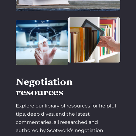
Negotiation
resources
Explore our library of resources for helpful
tips, deep dives, and the latest
commentaries, all researched and
authored by Scotwork’s negotiation