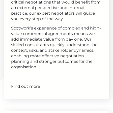
critical negotiations that would benefit from
an external perspective and internal
practice, our expert negotiators will guide
you every step of the way.
Scotwork’s experience of complex and high-
value commercial agreements means we
add immediate value from day one. Our
skilled consultants quickly understand the
context, risks, and stakeholder dynamics,
enabling more effective negotiation
planning and stronger outcomes for the
organisation.
Find out more