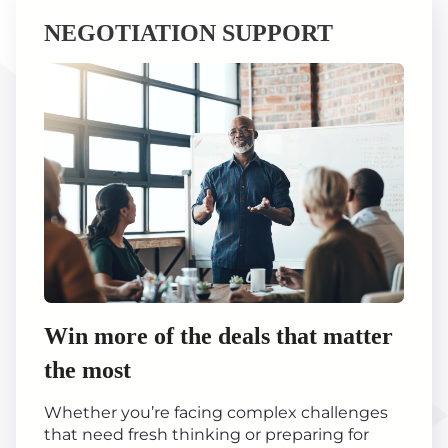
NEGOTIATION SUPPORT
Win more of the deals that matter
the most
Whether you’re facing complex challenges
that need fresh thinking or preparing for