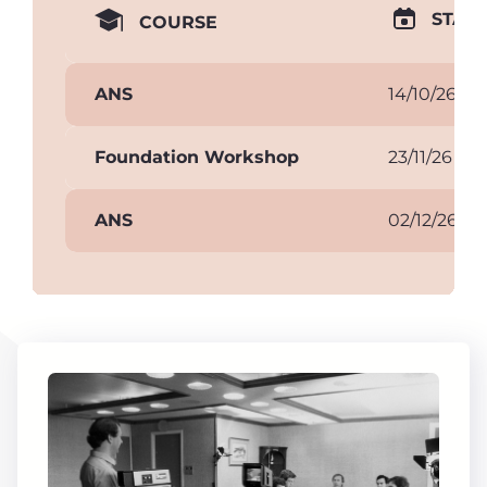
START
COURSE
ANS
14/10/26
Foundation Workshop
23/11/26
ANS
02/12/26