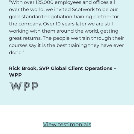
“With over 125,000 employees and offices all
over the world, we invited Scotwork to be our
gold-standard negotiation training partner for
the company. Over 10 years later we are still
working with them around the world, getting
great returns. The people we train through their
courses say it is the best training they have ever
done.”
Rick Brook, SVP Global Client Operations –
WPP
View testimonials