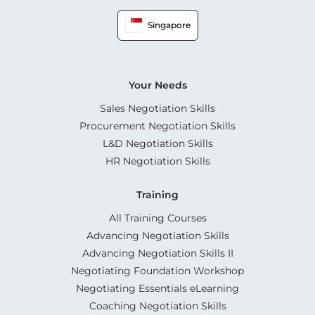
Singapore
Your Needs
Sales Negotiation Skills
Procurement Negotiation Skills
L&D Negotiation Skills
HR Negotiation Skills
Training
All Training Courses
Advancing Negotiation Skills
Advancing Negotiation Skills II
Negotiating Foundation Workshop
Negotiating Essentials eLearning
Coaching Negotiation Skills