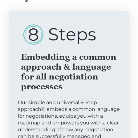
Embedding a common
approach & language
for all negotiation
processes
Our simple and universal 8-Step
approach© embeds a common language
for negotiations, equips you with a
roadmap and empowers you with a clear
understanding of how any negotiation
can be successfully managed and