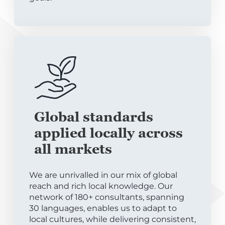
Global standards
applied locally across
all markets
We are unrivalled in our mix of global
reach and rich local knowledge. Our
network of 180+ consultants, spanning
30 languages, enables us to adapt to
local cultures, while delivering consistent,