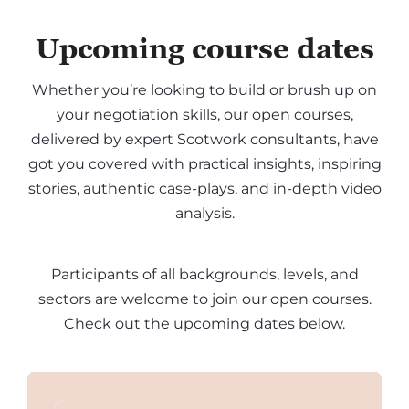
Upcoming course dates
Whether you’re looking to build or brush up on
your negotiation skills, our open courses,
delivered by expert Scotwork consultants, have
got you covered with practical insights, inspiring
stories, authentic case-plays, and in-depth video
analysis.
Participants of all backgrounds, levels, and
sectors are welcome to join our open courses.
Check out the upcoming dates below.