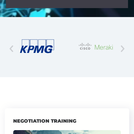
NEGOTIATION TRAINING