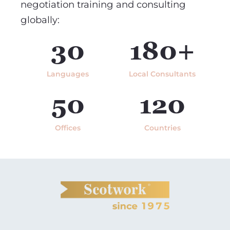
negotiation training and consulting
globally:
30
180+
Languages
Local Consultants
50
120
Offices
Countries