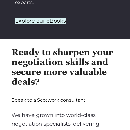
experts.
Explore our eBooks
Ready to sharpen your
negotiation skills and
secure more valuable
deals?
Speak to a Scotwork consultant
We have grown into world-class
negotiation specialists, delivering