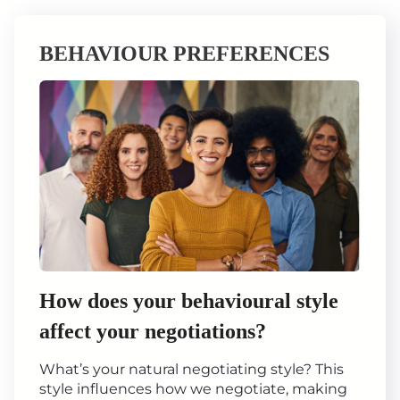
BEHAVIOUR PREFERENCES
How does your behavioural style
affect your negotiations?
What’s your natural negotiating style? This
style influences how we negotiate, making