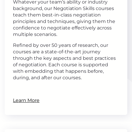
Whatever your team’s ability or industry
background, our Negotiation Skills courses
teach them best-in-class negotiation
principles and techniques, giving them the
confidence to negotiate effectively across
multiple scenarios.
Refined by over 50 years of research, our
courses are a state-of-the-art journey
through the key aspects and best practices
of negotiation. Each course is supported
with embedding that happens before,
during, and after our courses.
Learn More