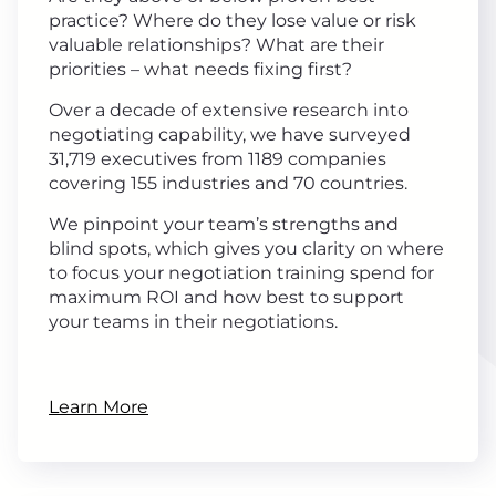
practice? Where do they lose value or risk
valuable relationships? What are their
priorities – what needs fixing first?
Over a decade of extensive research into
negotiating capability, we have surveyed
31,719 executives from 1189 companies
covering 155 industries and 70 countries.
We pinpoint your team’s strengths and
blind spots, which gives you clarity on where
to focus your negotiation training spend for
maximum ROI and how best to support
your teams in their negotiations.
Learn More