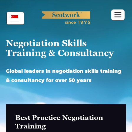
Skip
to
content
Negotiation Skills
Training & Consultancy
Global leaders in negotiation skills training
& consultancy for over 50 years
Best Practice Negotiation
Training