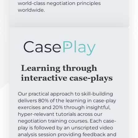
world-class negotiation principles
worldwide.
Learning through
interactive case-plays
Our practical approach to skill-building
delivers 80% of the learning in case-play
exercises and 20% through insightful,
hyper-relevant tutorials across our
negotiation training courses. Each case-
play is followed by an unscripted video
analysis session providing feedback and