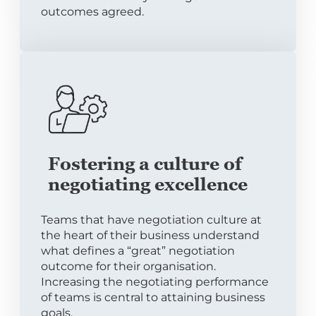
outcomes agreed.
Fostering a culture of
negotiating excellence
Teams that have negotiation culture at
the heart of their business understand
what defines a “great” negotiation
outcome for their organisation.
Increasing the negotiating performance
of teams is central to attaining business
goals.