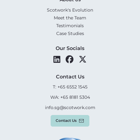
Scotwork's Evolution
Meet the Team
Testimonials
Case Studies
Our Socials
Contact Us
T: +65 6552 1545
WA: +65 8181 5304
info.sg@scotwork.com
Contact Us