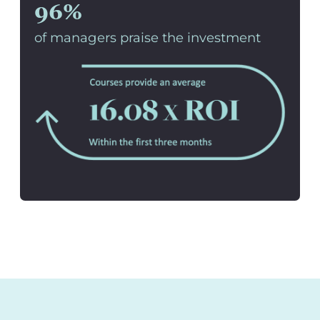
96%
of managers praise the investment