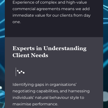
Experience of complex and high-value
commercial agreements means we add
immediate value for our clients from day
one.
Experts in Understanding
Client Needs
Identifying gaps in organisations’
negotiating capabilities, and harnessing
individuals’ natural behaviour style to
maximise performance.