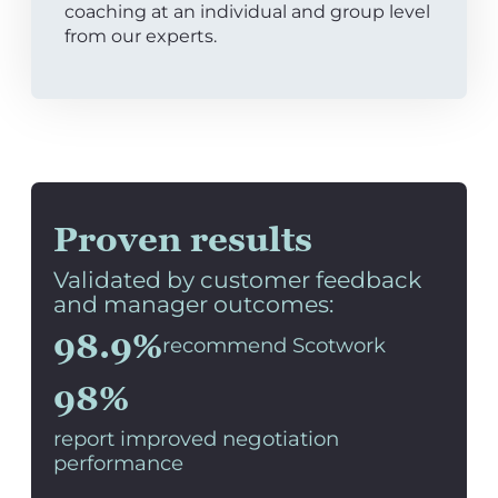
coaching at an individual and group level
from our experts.
Proven results
Validated by customer feedback
and manager outcomes:
98.9%
recommend Scotwork
98%
report improved negotiation
performance