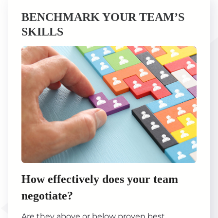
BENCHMARK YOUR TEAM’S
SKILLS
How effectively does your team
negotiate?
Are they above or below proven best