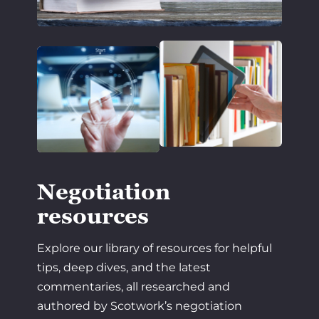
Negotiation
resources
Explore our library of resources for helpful
tips, deep dives, and the latest
commentaries, all researched and
authored by Scotwork’s negotiation