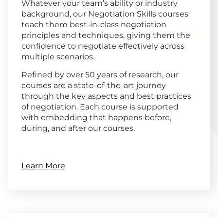
Whatever your team’s ability or industry
background, our Negotiation Skills courses
teach them best-in-class negotiation
principles and techniques, giving them the
confidence to negotiate effectively across
multiple scenarios.
Refined by over 50 years of research, our
courses are a state-of-the-art journey
through the key aspects and best practices
of negotiation. Each course is supported
with embedding that happens before,
during, and after our courses.
Learn More