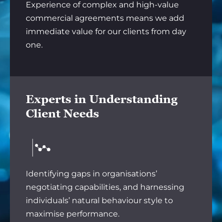
Experience of complex and high-value
commercial agreements means we add
immediate value for our clients from day
one.
Experts in Understanding
Client Needs
Identifying gaps in organisations’
negotiating capabilities, and harnessing
individuals’ natural behaviour style to
maximise performance.