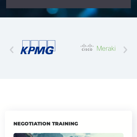
NEGOTIATION TRAINING