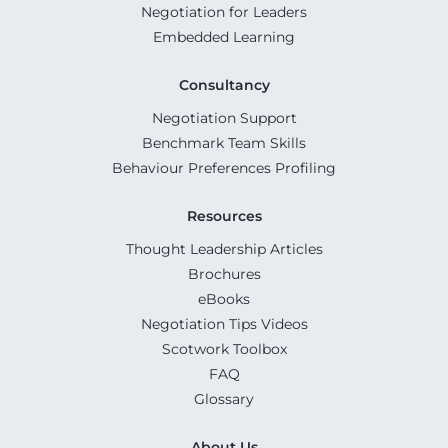
Negotiation for Leaders
Embedded Learning
Consultancy
Negotiation Support
Benchmark Team Skills
Behaviour Preferences Profiling
Resources
Thought Leadership Articles
Brochures
eBooks
Negotiation Tips Videos
Scotwork Toolbox
FAQ
Glossary
About Us