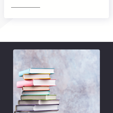
Find out more