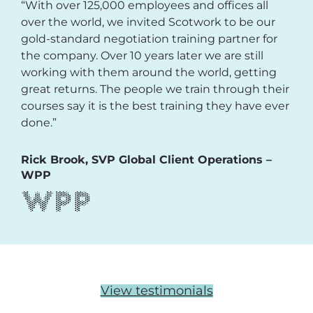
“With over 125,000 employees and offices all
over the world, we invited Scotwork to be our
gold-standard negotiation training partner for
the company. Over 10 years later we are still
working with them around the world, getting
great returns. The people we train through their
courses say it is the best training they have ever
done.”
Rick Brook, SVP Global Client Operations –
WPP
View testimonials