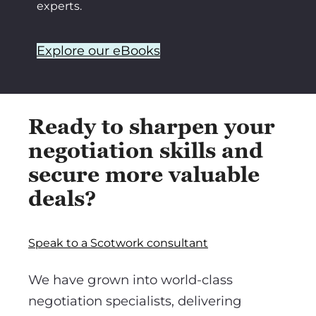
experts.
Explore our eBooks
Ready to sharpen your
negotiation skills and
secure more valuable
deals?
Speak to a Scotwork consultant
We have grown into world-class
negotiation specialists, delivering