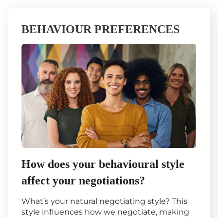
BEHAVIOUR PREFERENCES
How does your behavioural style
affect your negotiations?
What’s your natural negotiating style? This
style influences how we negotiate, making