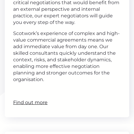
critical negotiations that would benefit from
an external perspective and internal
practice, our expert negotiators will guide
you every step of the way.
Scotwork’s experience of complex and high-
value commercial agreements means we
add immediate value from day one. Our
skilled consultants quickly understand the
context, risks, and stakeholder dynamics,
enabling more effective negotiation
planning and stronger outcomes for the
organisation.
Find out more