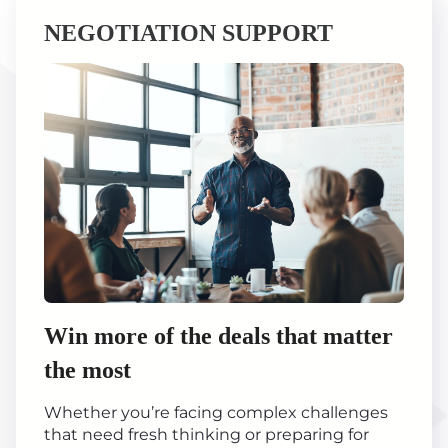
NEGOTIATION SUPPORT
Win more of the deals that matter
the most
Whether you’re facing complex challenges
that need fresh thinking or preparing for