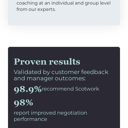
coaching at an individual and group level
from our experts.
Proven results
Validated by customer feedback
and manager outcomes:
98.9%
recommend Scotwork
98%
report improved negotiation
performance