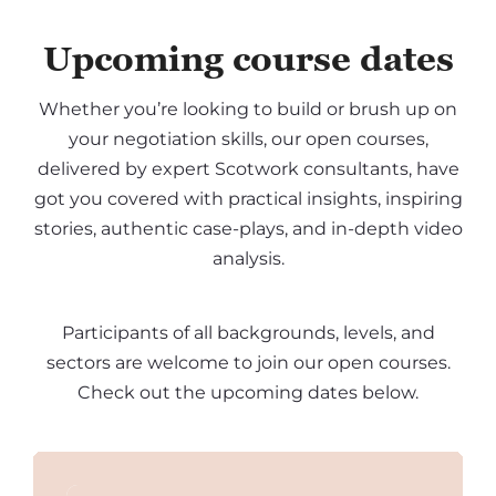
Upcoming course dates
Whether you’re looking to build or brush up on
your negotiation skills, our open courses,
delivered by expert Scotwork consultants, have
got you covered with practical insights, inspiring
stories, authentic case-plays, and in-depth video
analysis.
Participants of all backgrounds, levels, and
sectors are welcome to join our open courses.
Check out the upcoming dates below.