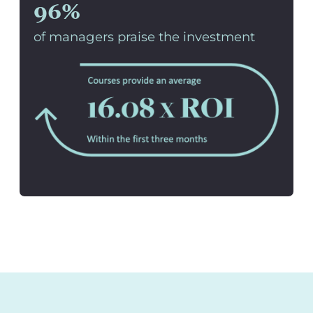
96%
of managers praise the investment