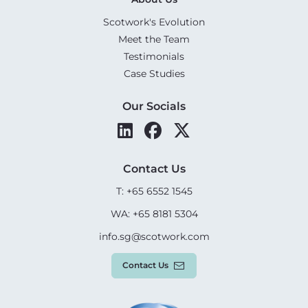
Scotwork's Evolution
Meet the Team
Testimonials
Case Studies
Our Socials
Contact Us
T: +65 6552 1545
WA: +65 8181 5304
info.sg@scotwork.com
Contact Us