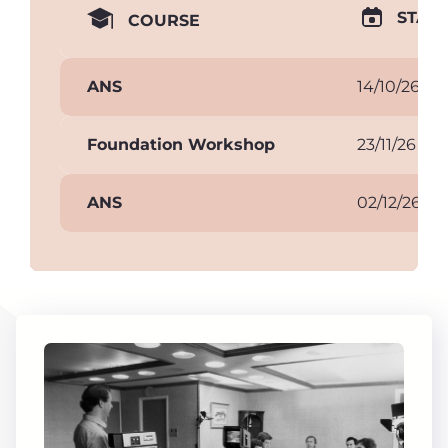
START
COURSE
ANS
14/10/26
Foundation Workshop
23/11/26
ANS
02/12/26