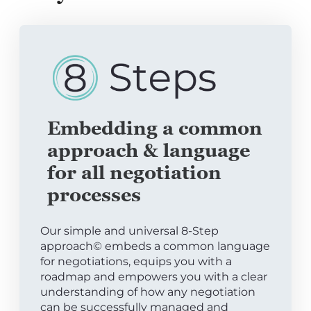
Embedding a common
approach & language
for all negotiation
processes
Our simple and universal 8-Step
approach© embeds a common language
for negotiations, equips you with a
roadmap and empowers you with a clear
understanding of how any negotiation
can be successfully managed and