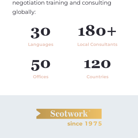
negotiation training and consulting
globally:
30
180+
Languages
Local Consultants
50
120
Offices
Countries