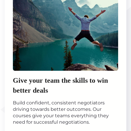
Give your team the skills to win
better deals
Build confident, consistent negotiators
driving towards better outcomes. Our
courses give your teams everything they
need for successful negotiations.