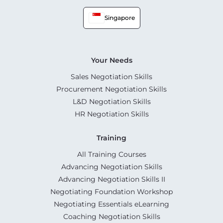
Singapore
Your Needs
Sales Negotiation Skills
Procurement Negotiation Skills
L&D Negotiation Skills
HR Negotiation Skills
Training
All Training Courses
Advancing Negotiation Skills
Advancing Negotiation Skills II
Negotiating Foundation Workshop
Negotiating Essentials eLearning
Coaching Negotiation Skills