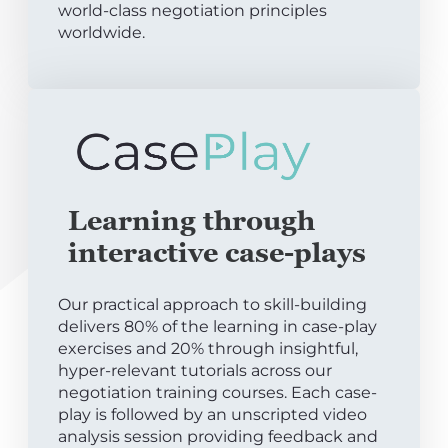
world-class negotiation principles
worldwide.
Learning through
interactive case-plays
Our practical approach to skill-building
delivers 80% of the learning in case-play
exercises and 20% through insightful,
hyper-relevant tutorials across our
negotiation training courses. Each case-
play is followed by an unscripted video
analysis session providing feedback and