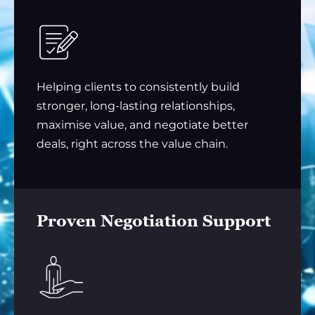
Helping clients to consistently build
stronger, long-lasting relationships,
maximise value, and negotiate better
deals, right across the value chain.
Proven Negotiation Support