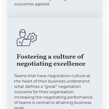
outcomes agreed.
Fostering a culture of
negotiating excellence
Teams that have negotiation culture at
the heart of their business understand
what defines a “great” negotiation
outcome for their organisation.
Increasing the negotiating performance
of teams is central to attaining business
goals.