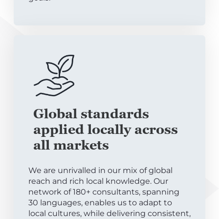
Global standards
applied locally across
all markets
We are unrivalled in our mix of global
reach and rich local knowledge. Our
network of 180+ consultants, spanning
30 languages, enables us to adapt to
local cultures, while delivering consistent,