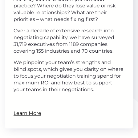
practice? Where do they lose value or risk
valuable relationships? What are their
priorities – what needs fixing first?
Over a decade of extensive research into
negotiating capability, we have surveyed
31,719 executives from 1189 companies
covering 155 industries and 70 countries.
We pinpoint your team’s strengths and
blind spots, which gives you clarity on where
to focus your negotiation training spend for
maximum ROI and how best to support
your teams in their negotiations.
Learn More