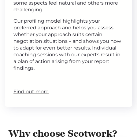
some aspects feel natural and others more
challenging.
Our profiling model highlights your
preferred approach and helps you assess
whether your approach suits certain
negotiation situations – and shows you how
to adapt for even better results. Individual
coaching sessions with our experts result in
a plan of action arising from your report
findings.
Find out more
Why choose Scotwork?