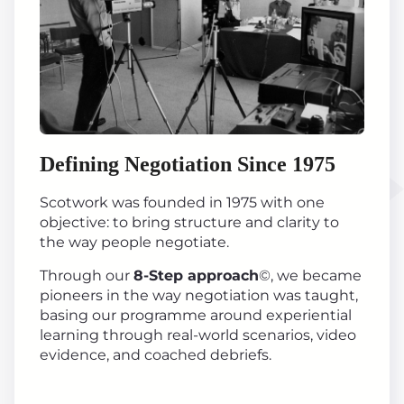
Defining Negotiation Since 1975
Scotwork was founded in 1975 with one
objective: to bring structure and clarity to
the way people negotiate.
Through our
8-Step approach
©, we became
pioneers in the way negotiation was taught,
basing our programme around experiential
learning through real-world scenarios, video
evidence, and coached debriefs.