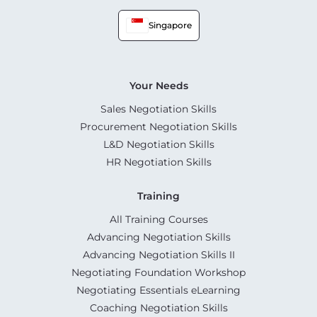
Singapore
Your Needs
Sales Negotiation Skills
Procurement Negotiation Skills
L&D Negotiation Skills
HR Negotiation Skills
Training
All Training Courses
Advancing Negotiation Skills
Advancing Negotiation Skills II
Negotiating Foundation Workshop
Negotiating Essentials eLearning
Coaching Negotiation Skills