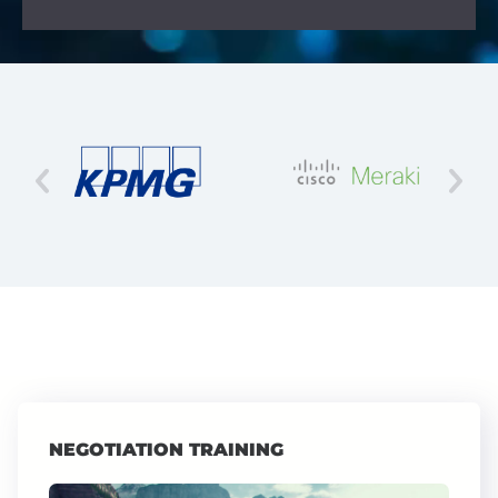
NEGOTIATION TRAINING