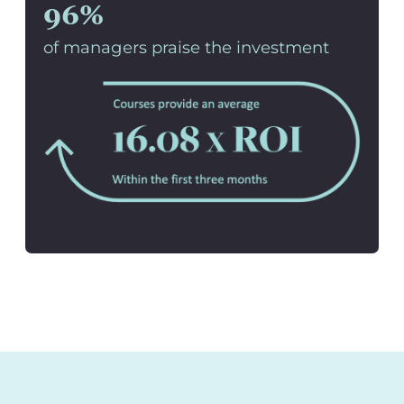
96%
of managers praise the investment