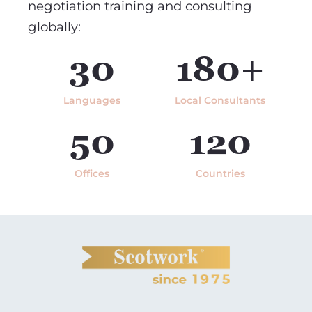
negotiation training and consulting
globally:
30
180+
Languages
Local Consultants
50
120
Offices
Countries