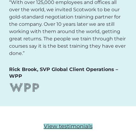
“With over 125,000 employees and offices all
over the world, we invited Scotwork to be our
gold-standard negotiation training partner for
the company. Over 10 years later we are still
working with them around the world, getting
great returns. The people we train through their
courses say it is the best training they have ever
done.”
Rick Brook, SVP Global Client Operations –
WPP
View testimonials