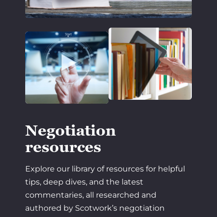
Negotiation
resources
Explore our library of resources for helpful
tips, deep dives, and the latest
commentaries, all researched and
authored by Scotwork’s negotiation