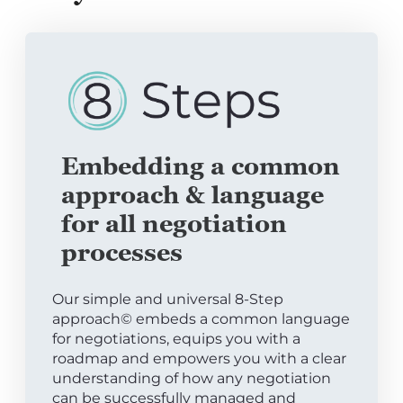
Embedding a common
approach & language
for all negotiation
processes
Our simple and universal 8-Step
approach© embeds a common language
for negotiations, equips you with a
roadmap and empowers you with a clear
understanding of how any negotiation
can be successfully managed and