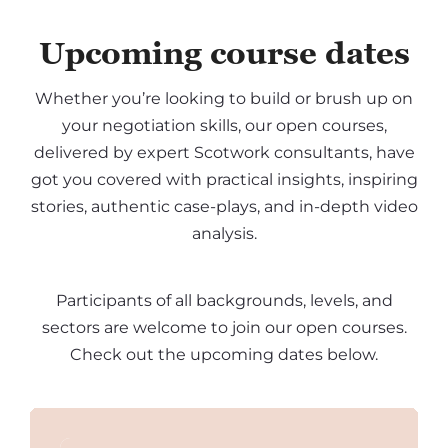
Upcoming course dates
Whether you’re looking to build or brush up on
your negotiation skills, our open courses,
delivered by expert Scotwork consultants, have
got you covered with practical insights, inspiring
stories, authentic case-plays, and in-depth video
analysis.
Participants of all backgrounds, levels, and
sectors are welcome to join our open courses.
Check out the upcoming dates below.