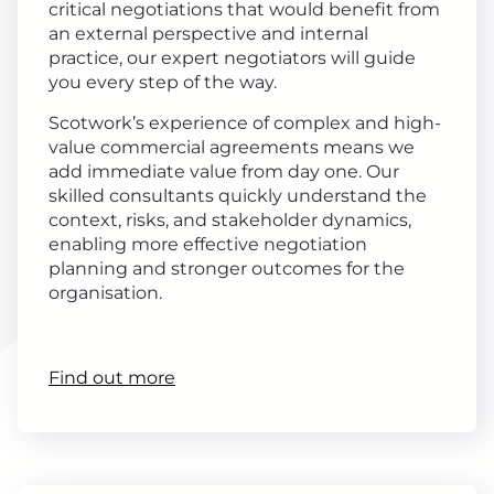
critical negotiations that would benefit from
an external perspective and internal
practice, our expert negotiators will guide
you every step of the way.
Scotwork’s experience of complex and high-
value commercial agreements means we
add immediate value from day one. Our
skilled consultants quickly understand the
context, risks, and stakeholder dynamics,
enabling more effective negotiation
planning and stronger outcomes for the
organisation.
Find out more