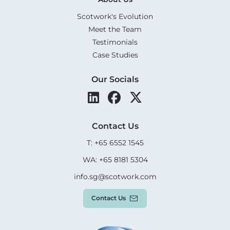
Scotwork's Evolution
Meet the Team
Testimonials
Case Studies
Our Socials
Contact Us
T: +65 6552 1545
WA: +65 8181 5304
info.sg@scotwork.com
Contact Us