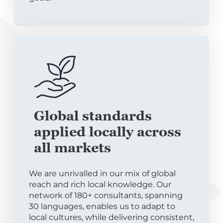
Global standards
applied locally across
all markets
We are unrivalled in our mix of global
reach and rich local knowledge. Our
network of 180+ consultants, spanning
30 languages, enables us to adapt to
local cultures, while delivering consistent,