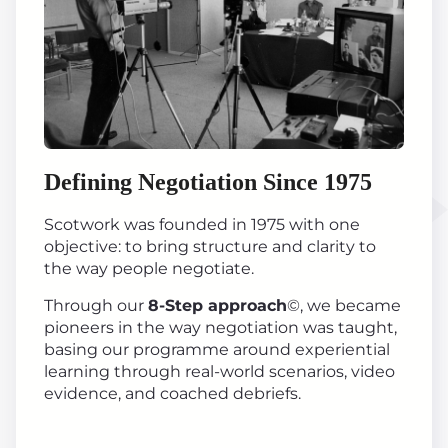
Defining Negotiation Since 1975
Scotwork was founded in 1975 with one
objective: to bring structure and clarity to
the way people negotiate.
Through our
8-Step approach
©, we became
pioneers in the way negotiation was taught,
basing our programme around experiential
learning through real-world scenarios, video
evidence, and coached debriefs.