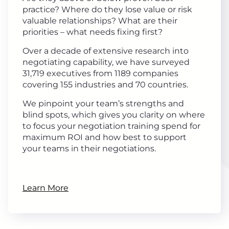
practice? Where do they lose value or risk
valuable relationships? What are their
priorities – what needs fixing first?
Over a decade of extensive research into
negotiating capability, we have surveyed
31,719 executives from 1189 companies
covering 155 industries and 70 countries.
We pinpoint your team’s strengths and
blind spots, which gives you clarity on where
to focus your negotiation training spend for
maximum ROI and how best to support
your teams in their negotiations.
Learn More