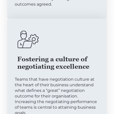
outcomes agreed.
Fostering a culture of
negotiating excellence
Teams that have negotiation culture at
the heart of their business understand
what defines a “great” negotiation
outcome for their organisation.
Increasing the negotiating performance
of teams is central to attaining business
goals.