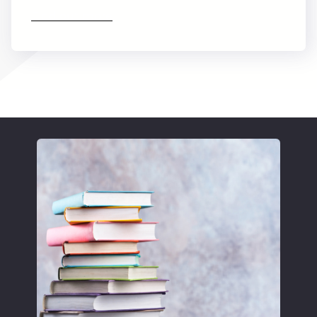
Find out more