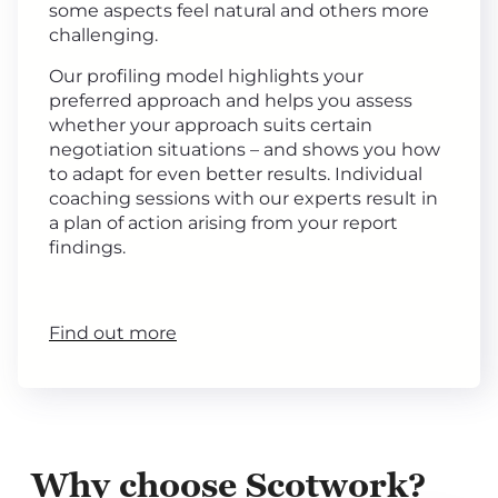
some aspects feel natural and others more
challenging.
Our profiling model highlights your
preferred approach and helps you assess
whether your approach suits certain
negotiation situations – and shows you how
to adapt for even better results. Individual
coaching sessions with our experts result in
a plan of action arising from your report
findings.
Find out more
Why choose Scotwork?