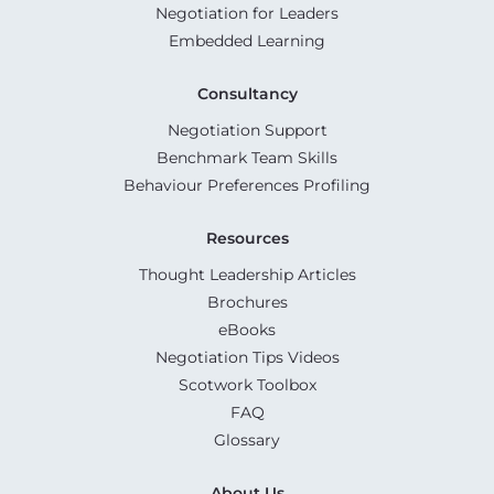
Negotiation for Leaders
Embedded Learning
Consultancy
Negotiation Support
Benchmark Team Skills
Behaviour Preferences Profiling
Resources
Thought Leadership Articles
Brochures
eBooks
Negotiation Tips Videos
Scotwork Toolbox
FAQ
Glossary
About Us