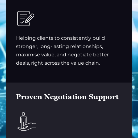
Helping clients to consistently build
stronger, long-lasting relationships,
maximise value, and negotiate better
deals, right across the value chain.
Proven Negotiation Support