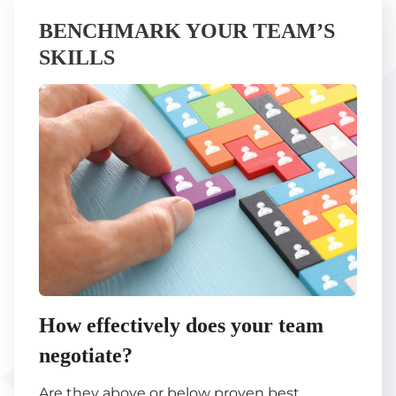
BENCHMARK YOUR TEAM’S
SKILLS
How effectively does your team
negotiate?
Are they above or below proven best