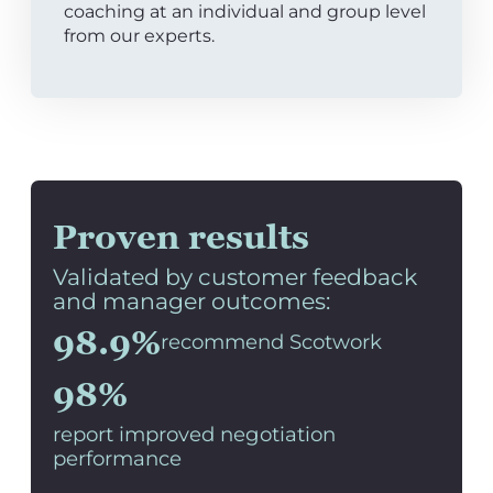
coaching at an individual and group level
from our experts.
Proven results
Validated by customer feedback
and manager outcomes:
98.9%
recommend Scotwork
98%
report improved negotiation
performance