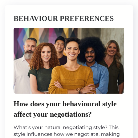
BEHAVIOUR PREFERENCES
How does your behavioural style
affect your negotiations?
What’s your natural negotiating style? This
style influences how we negotiate, making