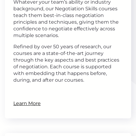
Whatever your team’s ability or industry
background, our Negotiation Skills courses
teach them best-in-class negotiation
principles and techniques, giving them the
confidence to negotiate effectively across
multiple scenarios.
Refined by over 50 years of research, our
courses are a state-of-the-art journey
through the key aspects and best practices
of negotiation. Each course is supported
with embedding that happens before,
during, and after our courses.
Learn More