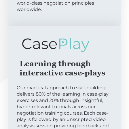
world-class negotiation principles
worldwide.
Learning through
interactive case-plays
Our practical approach to skill-building
delivers 80% of the learning in case-play
exercises and 20% through insightful,
hyper-relevant tutorials across our
negotiation training courses. Each case-
play is followed by an unscripted video
analysis session providing feedback and