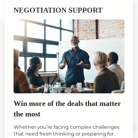
NEGOTIATION SUPPORT
Win more of the deals that matter
the most
Whether you’re facing complex challenges
that need fresh thinking or preparing for