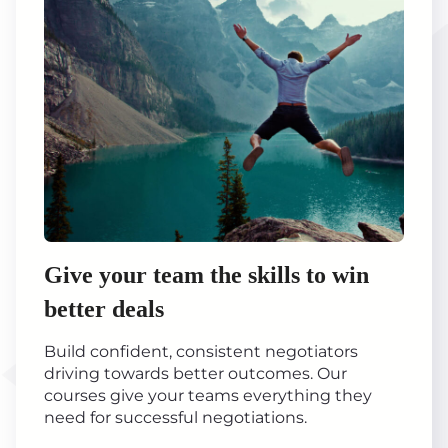
Give your team the skills to win
better deals
Build confident, consistent negotiators
driving towards better outcomes. Our
courses give your teams everything they
need for successful negotiations.