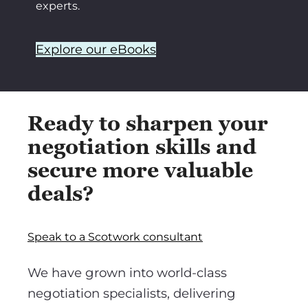
experts.
Explore our eBooks
Ready to sharpen your
negotiation skills and
secure more valuable
deals?
Speak to a Scotwork consultant
We have grown into world-class
negotiation specialists, delivering