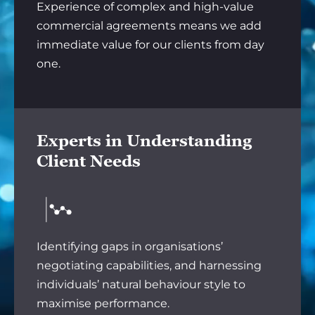
Experience of complex and high-value
commercial agreements means we add
immediate value for our clients from day
one.
Experts in Understanding
Client Needs
Identifying gaps in organisations’
negotiating capabilities, and harnessing
individuals’ natural behaviour style to
maximise performance.