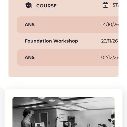
START
COURSE
ANS
14/10/26
Foundation Workshop
23/11/26
ANS
02/12/26