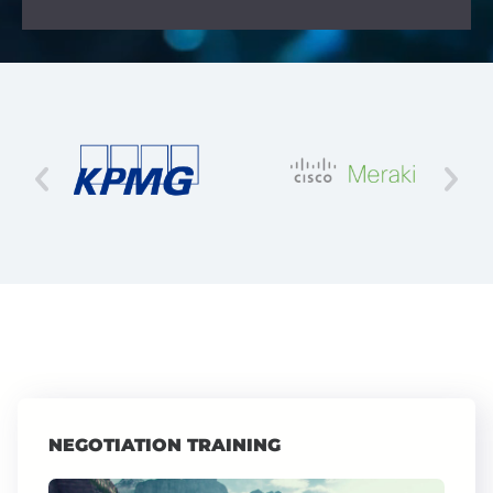
NEGOTIATION TRAINING