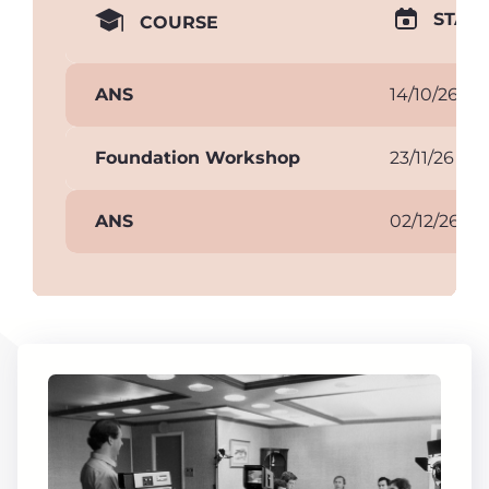
START
COURSE
ANS
14/10/26
Foundation Workshop
23/11/26
ANS
02/12/26