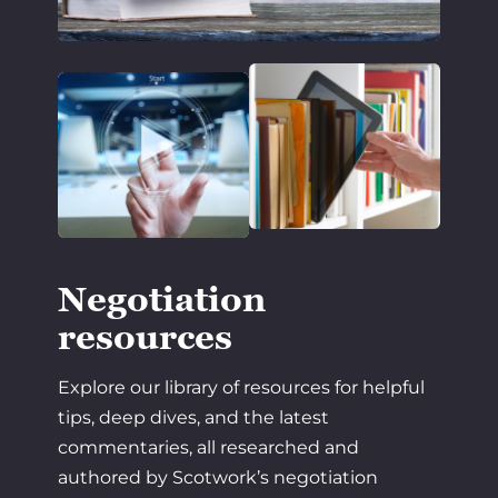
Negotiation
resources
Explore our library of resources for helpful
tips, deep dives, and the latest
commentaries, all researched and
authored by Scotwork’s negotiation