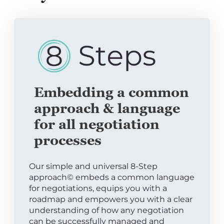
Embedding a common
approach & language
for all negotiation
processes
Our simple and universal 8-Step
approach© embeds a common language
for negotiations, equips you with a
roadmap and empowers you with a clear
understanding of how any negotiation
can be successfully managed and