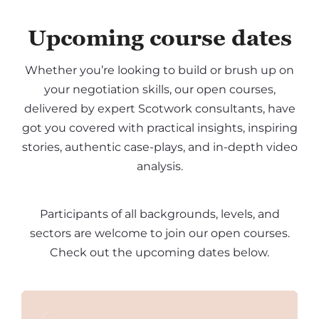
Upcoming course dates
Whether you’re looking to build or brush up on
your negotiation skills, our open courses,
delivered by expert Scotwork consultants, have
got you covered with practical insights, inspiring
stories, authentic case-plays, and in-depth video
analysis.
Participants of all backgrounds, levels, and
sectors are welcome to join our open courses.
Check out the upcoming dates below.