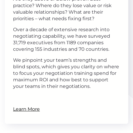
practice? Where do they lose value or risk
valuable relationships? What are their
priorities – what needs fixing first?
Over a decade of extensive research into
negotiating capability, we have surveyed
31,719 executives from 1189 companies
covering 155 industries and 70 countries.
We pinpoint your team’s strengths and
blind spots, which gives you clarity on where
to focus your negotiation training spend for
maximum ROI and how best to support
your teams in their negotiations.
Learn More