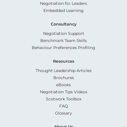
Negotiation for Leaders
Embedded Learning
Consultancy
Negotiation Support
Benchmark Team Skills
Behaviour Preferences Profiling
Resources
Thought Leadership Articles
Brochures
eBooks
Negotiation Tips Videos
Scotwork Toolbox
FAQ
Glossary
About Us