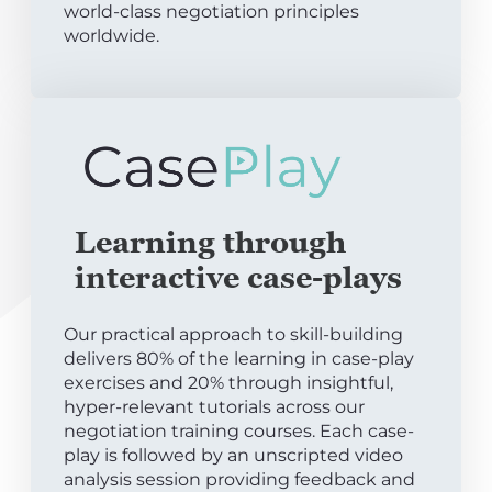
world-class negotiation principles
worldwide.
Learning through
interactive case-plays
Our practical approach to skill-building
delivers 80% of the learning in case-play
exercises and 20% through insightful,
hyper-relevant tutorials across our
negotiation training courses. Each case-
play is followed by an unscripted video
analysis session providing feedback and