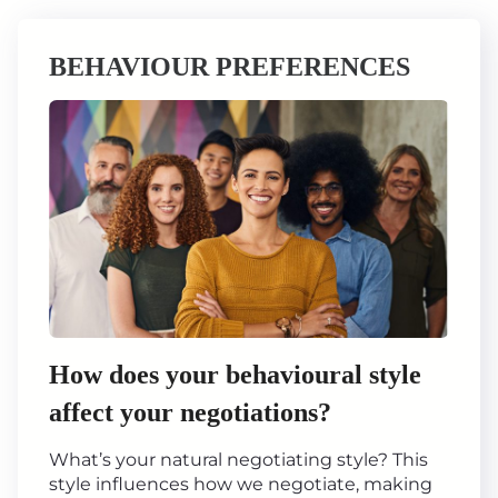
BEHAVIOUR PREFERENCES
How does your behavioural style
affect your negotiations?
What’s your natural negotiating style? This
style influences how we negotiate, making