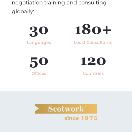
negotiation training and consulting
globally:
30
180+
Languages
Local Consultants
50
120
Offices
Countries