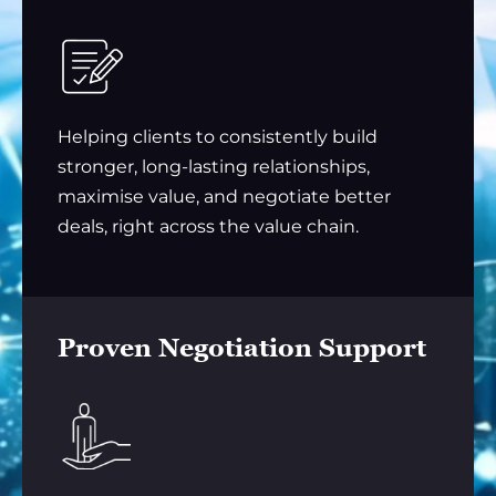
Helping clients to consistently build
stronger, long-lasting relationships,
maximise value, and negotiate better
deals, right across the value chain.
Proven Negotiation Support