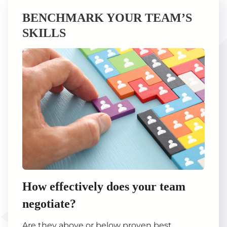
BENCHMARK YOUR TEAM’S
SKILLS
How effectively does your team
negotiate?
Are they above or below proven best