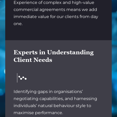
Experience of complex and high-value
commercial agreements means we add
immediate value for our clients from day
one.
Experts in Understanding
Client Needs
Identifying gaps in organisations’
negotiating capabilities, and harnessing
individuals’ natural behaviour style to
maximise performance.