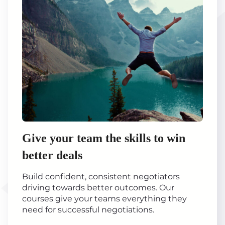
Give your team the skills to win
better deals
Build confident, consistent negotiators
driving towards better outcomes. Our
courses give your teams everything they
need for successful negotiations.