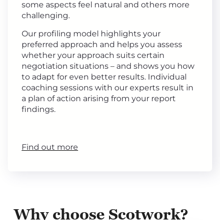
some aspects feel natural and others more
challenging.
Our profiling model highlights your
preferred approach and helps you assess
whether your approach suits certain
negotiation situations – and shows you how
to adapt for even better results. Individual
coaching sessions with our experts result in
a plan of action arising from your report
findings.
Find out more
Why choose Scotwork?