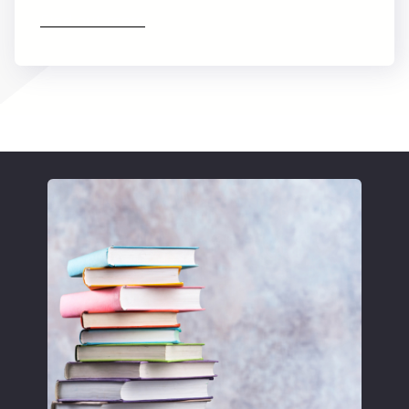
Find out more