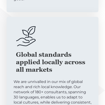
Global standards
applied locally across
all markets
We are unrivalled in our mix of global
reach and rich local knowledge. Our
network of 180+ consultants, spanning
30 languages, enables us to adapt to
local cultures, while delivering consistent,