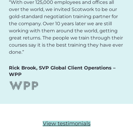
“With over 125,000 employees and offices all
over the world, we invited Scotwork to be our
gold-standard negotiation training partner for
the company. Over 10 years later we are still
working with them around the world, getting
great returns. The people we train through their
courses say it is the best training they have ever
done.”
Rick Brook, SVP Global Client Operations –
WPP
View testimonials