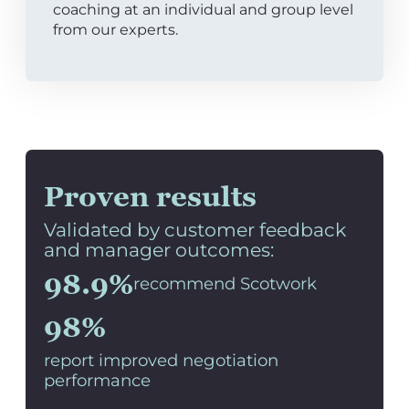
coaching at an individual and group level
from our experts.
Proven results
Validated by customer feedback
and manager outcomes:
98.9%
recommend Scotwork
98%
report improved negotiation
performance