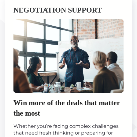
NEGOTIATION SUPPORT
Win more of the deals that matter
the most
Whether you’re facing complex challenges
that need fresh thinking or preparing for