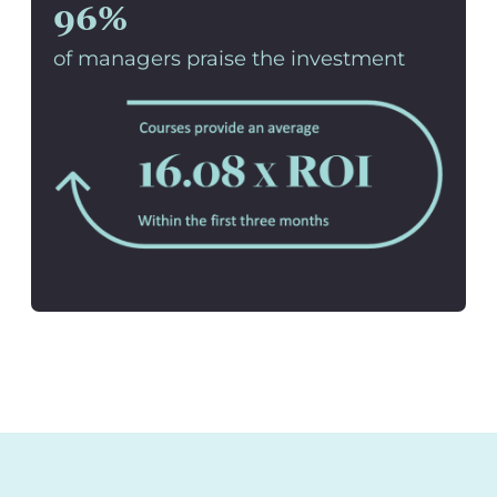
96%
of managers praise the investment