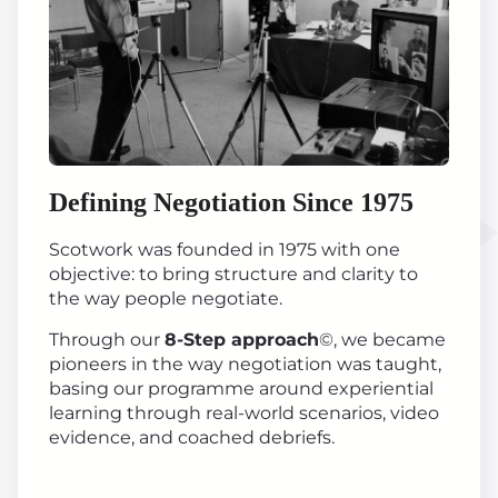
Defining Negotiation Since 1975
Scotwork was founded in 1975 with one
objective: to bring structure and clarity to
the way people negotiate.
Through our
8-Step approach
©, we became
pioneers in the way negotiation was taught,
basing our programme around experiential
learning through real-world scenarios, video
evidence, and coached debriefs.