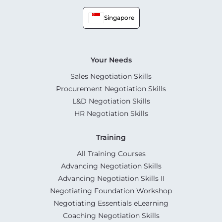
Singapore
Your Needs
Sales Negotiation Skills
Procurement Negotiation Skills
L&D Negotiation Skills
HR Negotiation Skills
Training
All Training Courses
Advancing Negotiation Skills
Advancing Negotiation Skills II
Negotiating Foundation Workshop
Negotiating Essentials eLearning
Coaching Negotiation Skills