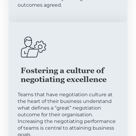
outcomes agreed.
Fostering a culture of
negotiating excellence
Teams that have negotiation culture at
the heart of their business understand
what defines a “great” negotiation
outcome for their organisation.
Increasing the negotiating performance
of teams is central to attaining business
goals.