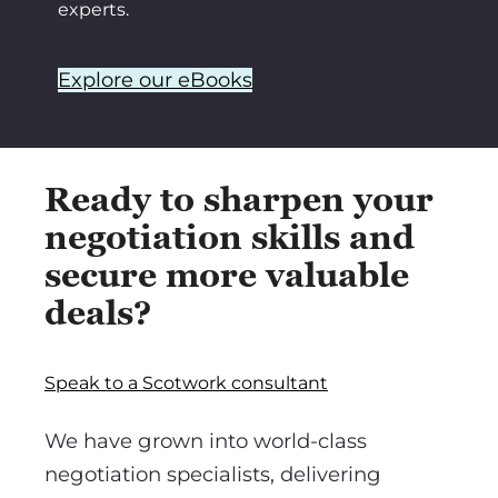
experts.
Explore our eBooks
Ready to sharpen your
negotiation skills and
secure more valuable
deals?
Speak to a Scotwork consultant
We have grown into world-class
negotiation specialists, delivering