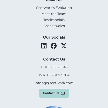
Scotwork's Evolution
Meet the Team
Testimonials
Case Studies
Our Socials
Contact Us
T: +65 6552 1545
WA: +65 8181 5304
info.sg@scotwork.com
Contact Us