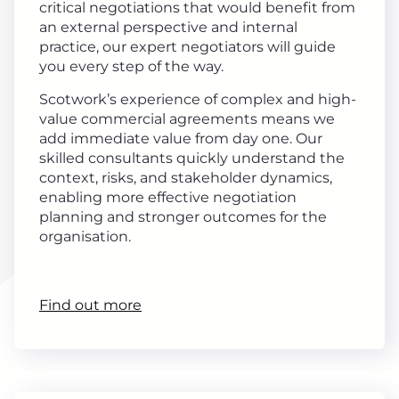
critical negotiations that would benefit from
an external perspective and internal
practice, our expert negotiators will guide
you every step of the way.
Scotwork’s experience of complex and high-
value commercial agreements means we
add immediate value from day one. Our
skilled consultants quickly understand the
context, risks, and stakeholder dynamics,
enabling more effective negotiation
planning and stronger outcomes for the
organisation.
Find out more