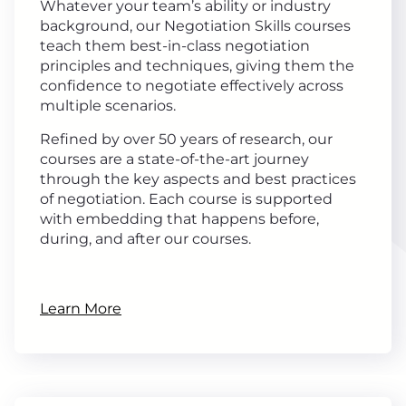
Whatever your team’s ability or industry
background, our Negotiation Skills courses
teach them best-in-class negotiation
principles and techniques, giving them the
confidence to negotiate effectively across
multiple scenarios.
Refined by over 50 years of research, our
courses are a state-of-the-art journey
through the key aspects and best practices
of negotiation. Each course is supported
with embedding that happens before,
during, and after our courses.
Learn More