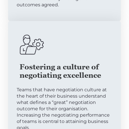
outcomes agreed.
Fostering a culture of
negotiating excellence
Teams that have negotiation culture at
the heart of their business understand
what defines a “great” negotiation
outcome for their organisation.
Increasing the negotiating performance
of teams is central to attaining business
goals.