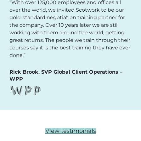
“With over 125,000 employees and offices all
over the world, we invited Scotwork to be our
gold-standard negotiation training partner for
the company. Over 10 years later we are still
working with them around the world, getting
great returns. The people we train through their
courses say it is the best training they have ever
done.”
Rick Brook, SVP Global Client Operations –
WPP
View testimonials