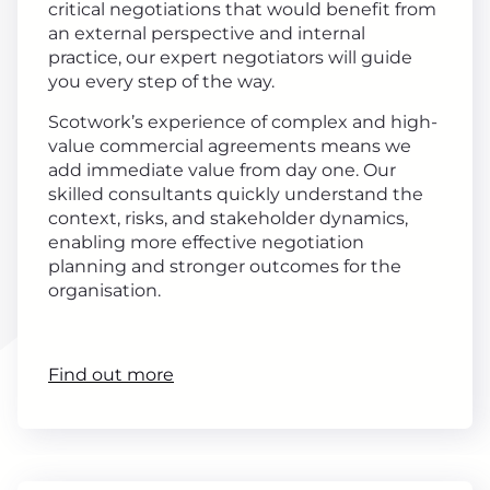
critical negotiations that would benefit from
an external perspective and internal
practice, our expert negotiators will guide
you every step of the way.
Scotwork’s experience of complex and high-
value commercial agreements means we
add immediate value from day one. Our
skilled consultants quickly understand the
context, risks, and stakeholder dynamics,
enabling more effective negotiation
planning and stronger outcomes for the
organisation.
Find out more