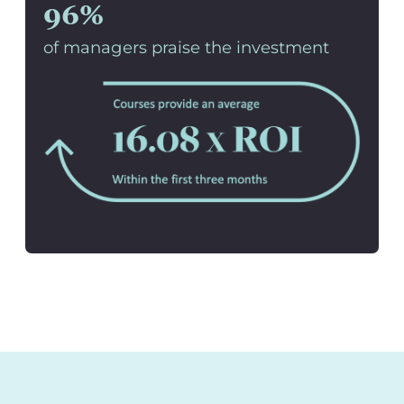
96%
of managers praise the investment