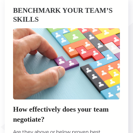
BENCHMARK YOUR TEAM’S
SKILLS
How effectively does your team
negotiate?
Are they above or below proven best