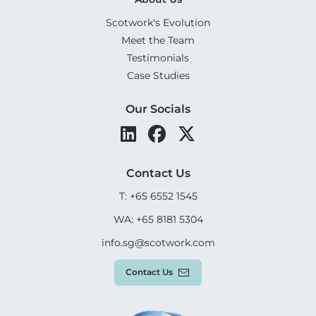
Scotwork's Evolution
Meet the Team
Testimonials
Case Studies
Our Socials
Contact Us
T: +65 6552 1545
WA: +65 8181 5304
info.sg@scotwork.com
Contact Us