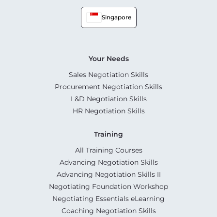
Singapore
Your Needs
Sales Negotiation Skills
Procurement Negotiation Skills
L&D Negotiation Skills
HR Negotiation Skills
Training
All Training Courses
Advancing Negotiation Skills
Advancing Negotiation Skills II
Negotiating Foundation Workshop
Negotiating Essentials eLearning
Coaching Negotiation Skills