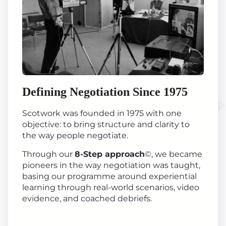
Defining Negotiation Since 1975
Scotwork was founded in 1975 with one
objective: to bring structure and clarity to
the way people negotiate.
Through our
8-Step approach
©, we became
pioneers in the way negotiation was taught,
basing our programme around experiential
learning through real-world scenarios, video
evidence, and coached debriefs.