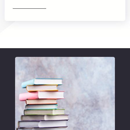
Find out more