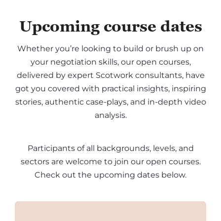
Upcoming course dates
Whether you’re looking to build or brush up on
your negotiation skills, our open courses,
delivered by expert Scotwork consultants, have
got you covered with practical insights, inspiring
stories, authentic case-plays, and in-depth video
analysis.
Participants of all backgrounds, levels, and
sectors are welcome to join our open courses.
Check out the upcoming dates below.