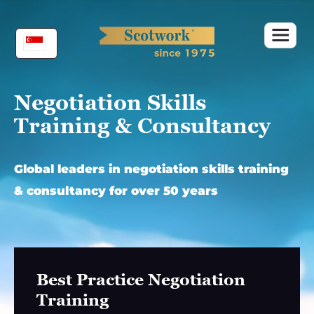
Skip
to
content
Negotiation Skills
Training & Consultancy
Global leaders in negotiation skills training
& consultancy for over 50 years
Best Practice Negotiation
Training