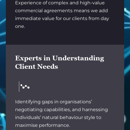
Experience of complex and high-value
commercial agreements means we add
immediate value for our clients from day
one.
Experts in Understanding
Client Needs
Identifying gaps in organisations’
negotiating capabilities, and harnessing
individuals’ natural behaviour style to
maximise performance.