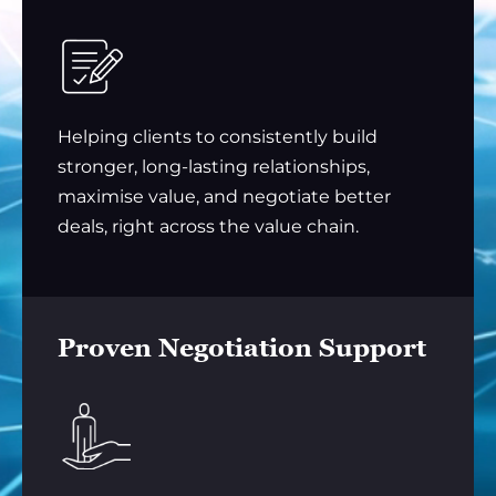
Helping clients to consistently build
stronger, long-lasting relationships,
maximise value, and negotiate better
deals, right across the value chain.
Proven Negotiation Support