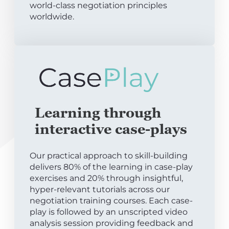
world-class negotiation principles
worldwide.
Learning through
interactive case-plays
Our practical approach to skill-building
delivers 80% of the learning in case-play
exercises and 20% through insightful,
hyper-relevant tutorials across our
negotiation training courses. Each case-
play is followed by an unscripted video
analysis session providing feedback and