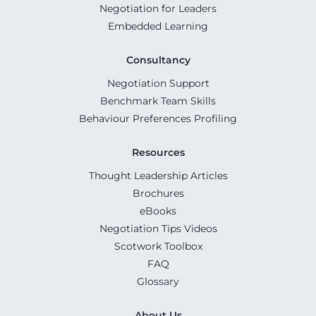
Negotiation for Leaders
Embedded Learning
Consultancy
Negotiation Support
Benchmark Team Skills
Behaviour Preferences Profiling
Resources
Thought Leadership Articles
Brochures
eBooks
Negotiation Tips Videos
Scotwork Toolbox
FAQ
Glossary
About Us