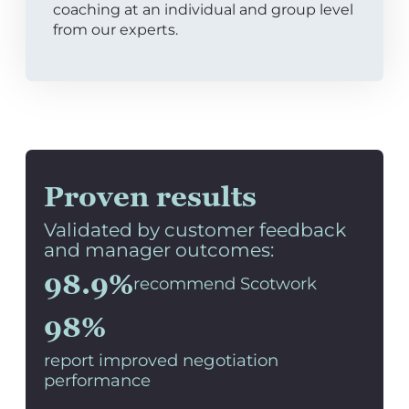
coaching at an individual and group level
from our experts.
Proven results
Validated by customer feedback
and manager outcomes:
98.9%
recommend Scotwork
98%
report improved negotiation
performance