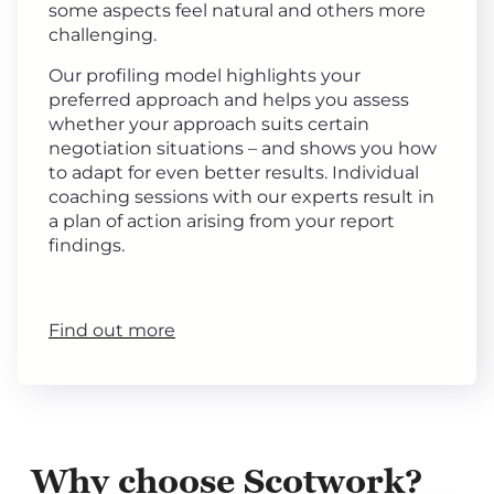
some aspects feel natural and others more
challenging.
Our profiling model highlights your
preferred approach and helps you assess
whether your approach suits certain
negotiation situations – and shows you how
to adapt for even better results. Individual
coaching sessions with our experts result in
a plan of action arising from your report
findings.
Find out more
Why choose Scotwork?