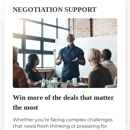
NEGOTIATION SUPPORT
Win more of the deals that matter
the most
Whether you’re facing complex challenges
that need fresh thinking or preparing for