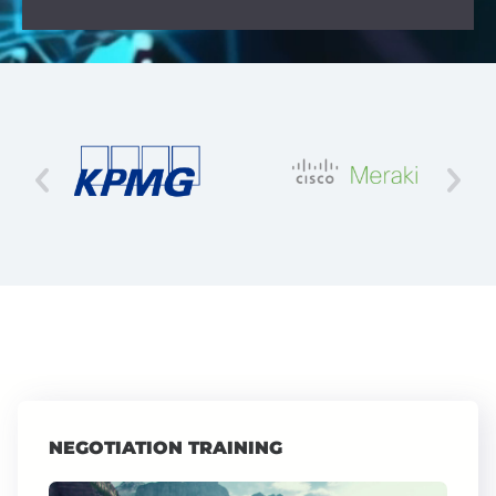
NEGOTIATION TRAINING