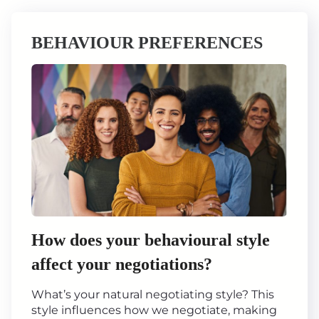
BEHAVIOUR PREFERENCES
How does your behavioural style
affect your negotiations?
What’s your natural negotiating style? This
style influences how we negotiate, making