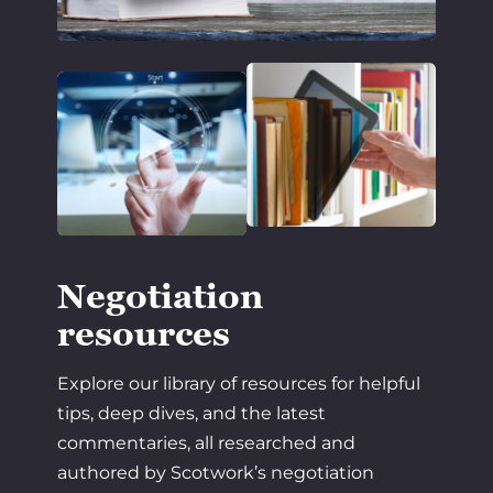
Negotiation
resources
Explore our library of resources for helpful
tips, deep dives, and the latest
commentaries, all researched and
authored by Scotwork’s negotiation