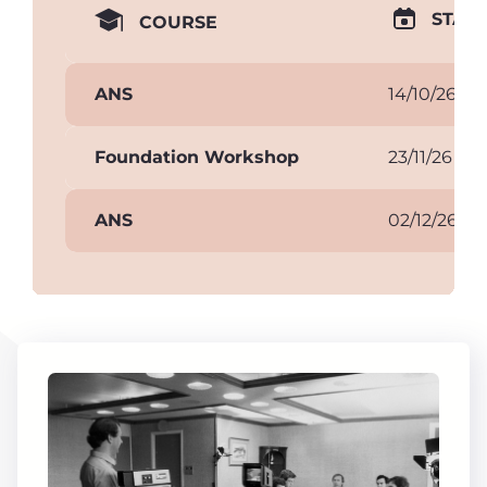
START
COURSE
ANS
14/10/26
Foundation Workshop
23/11/26
ANS
02/12/26