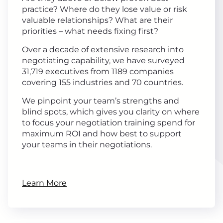
practice? Where do they lose value or risk
valuable relationships? What are their
priorities – what needs fixing first?
Over a decade of extensive research into
negotiating capability, we have surveyed
31,719 executives from 1189 companies
covering 155 industries and 70 countries.
We pinpoint your team’s strengths and
blind spots, which gives you clarity on where
to focus your negotiation training spend for
maximum ROI and how best to support
your teams in their negotiations.
Learn More