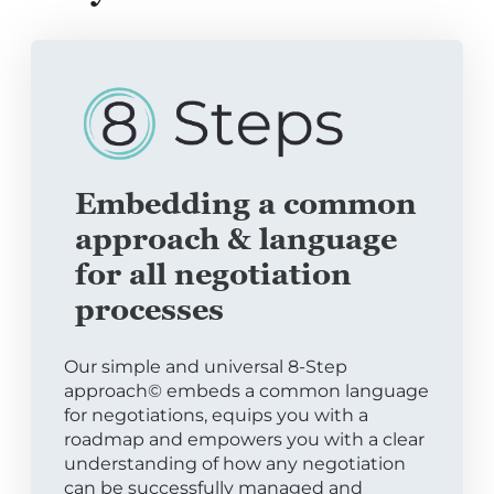
Embedding a common
approach & language
for all negotiation
processes
Our simple and universal 8-Step
approach© embeds a common language
for negotiations, equips you with a
roadmap and empowers you with a clear
understanding of how any negotiation
can be successfully managed and