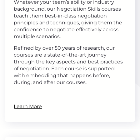
Whatever your team’s ability or industry
background, our Negotiation Skills courses
teach them best-in-class negotiation
principles and techniques, giving them the
confidence to negotiate effectively across
multiple scenarios.
Refined by over 50 years of research, our
courses are a state-of-the-art journey
through the key aspects and best practices
of negotiation. Each course is supported
with embedding that happens before,
during, and after our courses.
Learn More