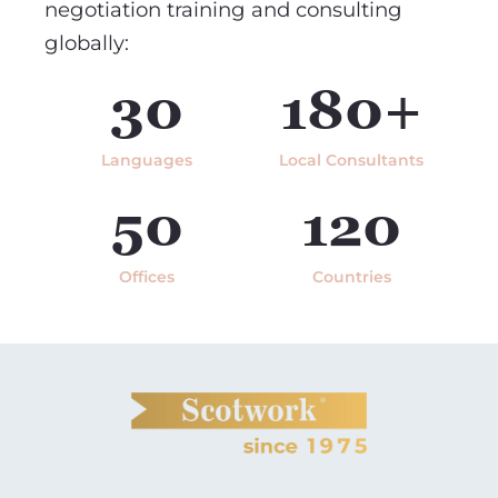
negotiation training and consulting
globally:
30
180+
Languages
Local Consultants
50
120
Offices
Countries