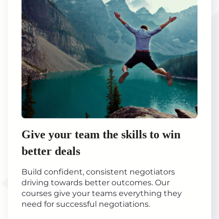
Give your team the skills to win
better deals
Build confident, consistent negotiators
driving towards better outcomes. Our
courses give your teams everything they
need for successful negotiations.