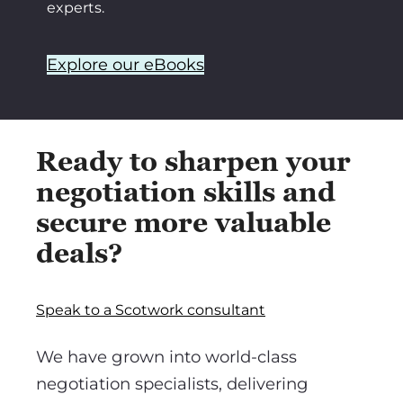
experts.
Explore our eBooks
Ready to sharpen your
negotiation skills and
secure more valuable
deals?
Speak to a Scotwork consultant
We have grown into world-class
negotiation specialists, delivering