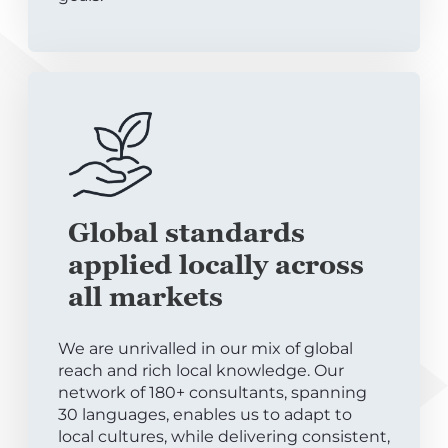
Global standards
applied locally across
all markets
We are unrivalled in our mix of global
reach and rich local knowledge. Our
network of 180+ consultants, spanning
30 languages, enables us to adapt to
local cultures, while delivering consistent,