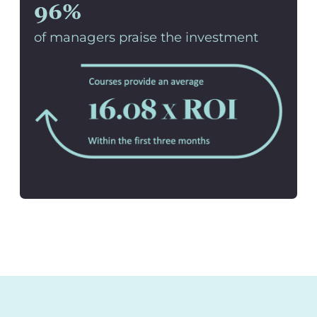
96%
of managers praise the investment