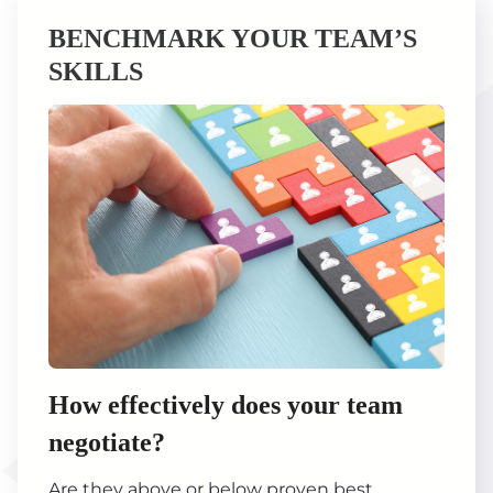
BENCHMARK YOUR TEAM’S
SKILLS
How effectively does your team
negotiate?
Are they above or below proven best