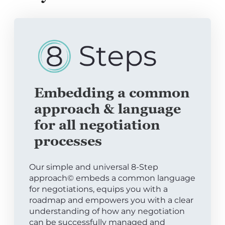
Embedding a common
approach & language
for all negotiation
processes
Our simple and universal 8-Step
approach© embeds a common language
for negotiations, equips you with a
roadmap and empowers you with a clear
understanding of how any negotiation
can be successfully managed and