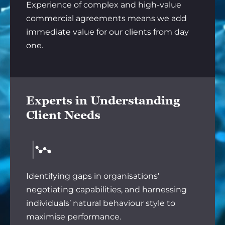
Experience of complex and high-value
commercial agreements means we add
immediate value for our clients from day
one.
Experts in Understanding
Client Needs
Identifying gaps in organisations’
negotiating capabilities, and harnessing
individuals’ natural behaviour style to
maximise performance.