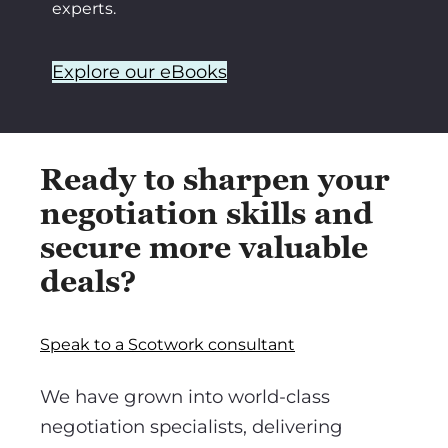
experts.
Explore our eBooks
Ready to sharpen your
negotiation skills and
secure more valuable
deals?
Speak to a Scotwork consultant
We have grown into world-class
negotiation specialists, delivering