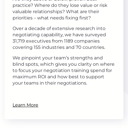
practice? Where do they lose value or risk
valuable relationships? What are their
priorities – what needs fixing first?
Over a decade of extensive research into
negotiating capability, we have surveyed
31,719 executives from 1189 companies
covering 155 industries and 70 countries.
We pinpoint your team’s strengths and
blind spots, which gives you clarity on where
to focus your negotiation training spend for
maximum ROI and how best to support
your teams in their negotiations.
Learn More