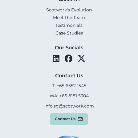
Scotwork's Evolution
Meet the Team
Testimonials
Case Studies
Our Socials
Contact Us
T: +65 6552 1545
WA: +65 8181 5304
info.sg@scotwork.com
Contact Us