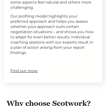
some aspects feel natural and others more
challenging.
Our profiling model highlights your
preferred approach and helps you assess
whether your approach suits certain
negotiation situations – and shows you how
to adapt for even better results. Individual
coaching sessions with our experts result in
a plan of action arising from your report
findings.
Find out more
Why choose Scotwork?