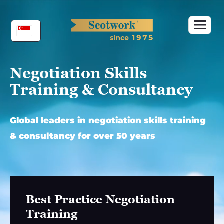
Skip
to
content
Negotiation Skills
Training & Consultancy
Global leaders in negotiation skills training
& consultancy for over 50 years
Best Practice Negotiation
Training