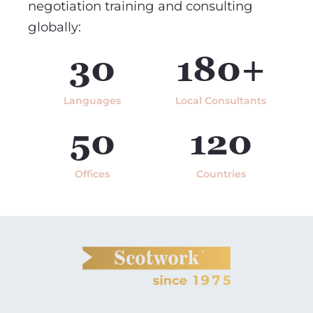
negotiation training and consulting
globally:
30
180+
Languages
Local Consultants
50
120
Offices
Countries