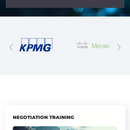
NEGOTIATION TRAINING