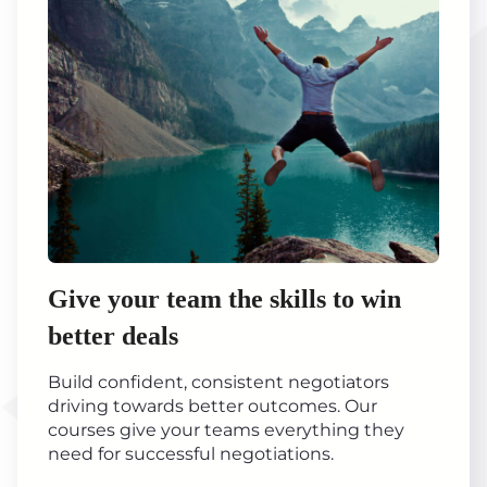
Give your team the skills to win
better deals
Build confident, consistent negotiators
driving towards better outcomes. Our
courses give your teams everything they
need for successful negotiations.