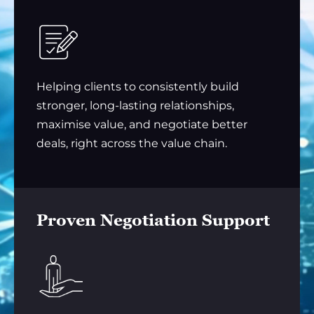
Helping clients to consistently build
stronger, long-lasting relationships,
maximise value, and negotiate better
deals, right across the value chain.
Proven Negotiation Support