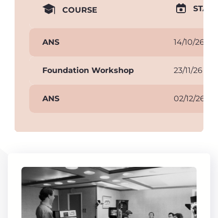
START
COURSE
ANS
14/10/26
Foundation Workshop
23/11/26
ANS
02/12/26