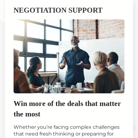
NEGOTIATION SUPPORT
Win more of the deals that matter
the most
Whether you’re facing complex challenges
that need fresh thinking or preparing for