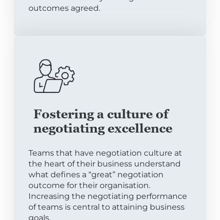
outcomes agreed.
Fostering a culture of
negotiating excellence
Teams that have negotiation culture at
the heart of their business understand
what defines a “great” negotiation
outcome for their organisation.
Increasing the negotiating performance
of teams is central to attaining business
goals.