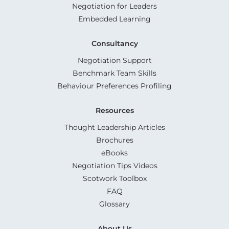
Negotiation for Leaders
Embedded Learning
Consultancy
Negotiation Support
Benchmark Team Skills
Behaviour Preferences Profiling
Resources
Thought Leadership Articles
Brochures
eBooks
Negotiation Tips Videos
Scotwork Toolbox
FAQ
Glossary
About Us