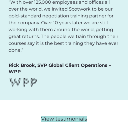
“With over 125,000 employees and offices all
over the world, we invited Scotwork to be our
gold-standard negotiation training partner for
the company. Over 10 years later we are still
working with them around the world, getting
great returns. The people we train through their
courses say it is the best training they have ever
done.”
Rick Brook, SVP Global Client Operations –
WPP
View testimonials