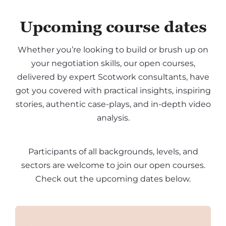
Upcoming course dates
Whether you’re looking to build or brush up on
your negotiation skills, our open courses,
delivered by expert Scotwork consultants, have
got you covered with practical insights, inspiring
stories, authentic case-plays, and in-depth video
analysis.
Participants of all backgrounds, levels, and
sectors are welcome to join our open courses.
Check out the upcoming dates below.