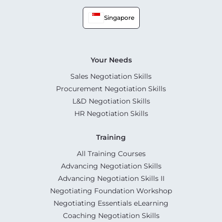
Singapore
Your Needs
Sales Negotiation Skills
Procurement Negotiation Skills
L&D Negotiation Skills
HR Negotiation Skills
Training
All Training Courses
Advancing Negotiation Skills
Advancing Negotiation Skills II
Negotiating Foundation Workshop
Negotiating Essentials eLearning
Coaching Negotiation Skills