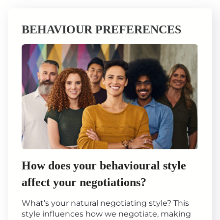
BEHAVIOUR PREFERENCES
How does your behavioural style
affect your negotiations?
What’s your natural negotiating style? This
style influences how we negotiate, making