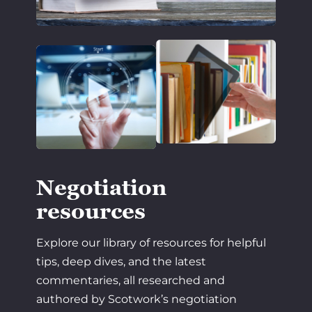
Negotiation
resources
Explore our library of resources for helpful
tips, deep dives, and the latest
commentaries, all researched and
authored by Scotwork’s negotiation