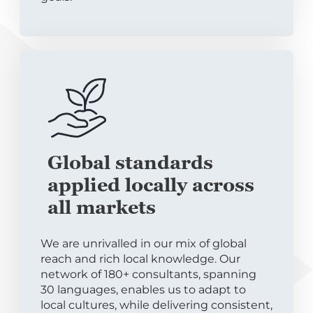
Global standards
applied locally across
all markets
We are unrivalled in our mix of global
reach and rich local knowledge. Our
network of 180+ consultants, spanning
30 languages, enables us to adapt to
local cultures, while delivering consistent,