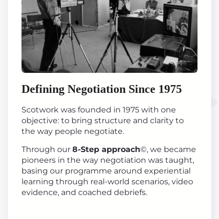
Defining Negotiation Since 1975
Scotwork was founded in 1975 with one
objective: to bring structure and clarity to
the way people negotiate.
Through our
8-Step approach
©, we became
pioneers in the way negotiation was taught,
basing our programme around experiential
learning through real-world scenarios, video
evidence, and coached debriefs.