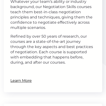
Whatever your team’s ability or industry
background, our Negotiation Skills courses
teach them best-in-class negotiation
principles and techniques, giving them the
confidence to negotiate effectively across
multiple scenarios.
Refined by over 50 years of research, our
courses are a state-of-the-art journey
through the key aspects and best practices
of negotiation. Each course is supported
with embedding that happens before,
during, and after our courses.
Learn More