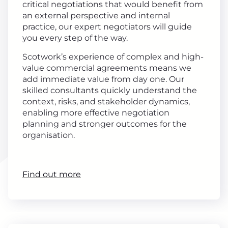
critical negotiations that would benefit from
an external perspective and internal
practice, our expert negotiators will guide
you every step of the way.
Scotwork’s experience of complex and high-
value commercial agreements means we
add immediate value from day one. Our
skilled consultants quickly understand the
context, risks, and stakeholder dynamics,
enabling more effective negotiation
planning and stronger outcomes for the
organisation.
Find out more