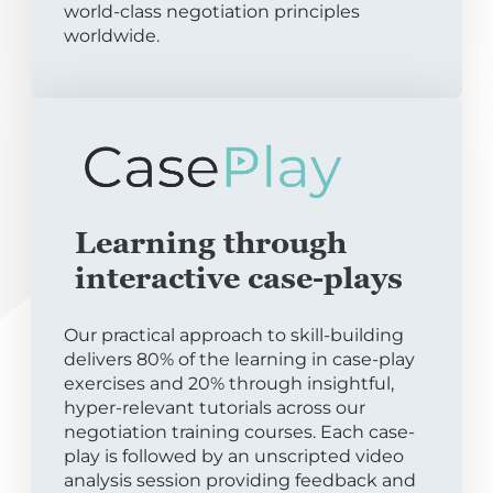
world-class negotiation principles
worldwide.
Learning through
interactive case-plays
Our practical approach to skill-building
delivers 80% of the learning in case-play
exercises and 20% through insightful,
hyper-relevant tutorials across our
negotiation training courses. Each case-
play is followed by an unscripted video
analysis session providing feedback and