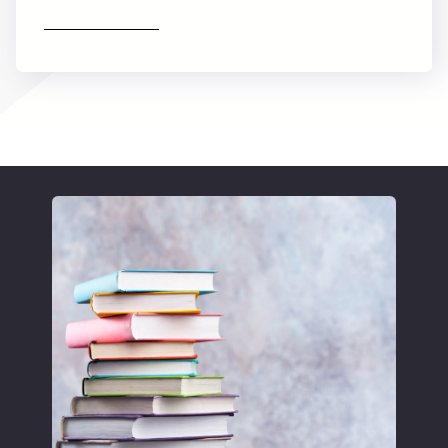
Find out more