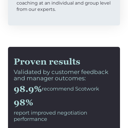
coaching at an individual and group level
from our experts.
Proven results
Validated by customer feedback
and manager outcomes:
98.9%
recommend Scotwork
98%
report improved negotiation
performance