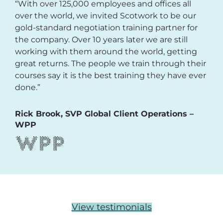
“With over 125,000 employees and offices all
over the world, we invited Scotwork to be our
gold-standard negotiation training partner for
the company. Over 10 years later we are still
working with them around the world, getting
great returns. The people we train through their
courses say it is the best training they have ever
done.”
Rick Brook, SVP Global Client Operations –
WPP
View testimonials