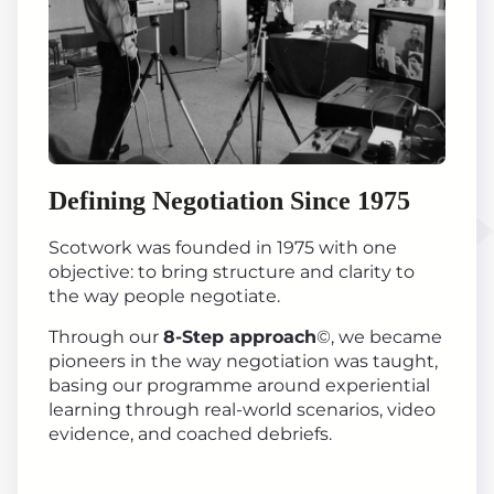
Defining Negotiation Since 1975
Scotwork was founded in 1975 with one
objective: to bring structure and clarity to
the way people negotiate.
Through our
8-Step approach
©, we became
pioneers in the way negotiation was taught,
basing our programme around experiential
learning through real-world scenarios, video
evidence, and coached debriefs.