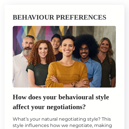
BEHAVIOUR PREFERENCES
How does your behavioural style
affect your negotiations?
What’s your natural negotiating style? This
style influences how we negotiate, making