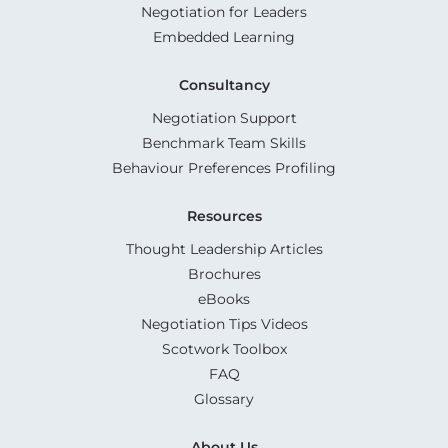
Negotiation for Leaders
Embedded Learning
Consultancy
Negotiation Support
Benchmark Team Skills
Behaviour Preferences Profiling
Resources
Thought Leadership Articles
Brochures
eBooks
Negotiation Tips Videos
Scotwork Toolbox
FAQ
Glossary
About Us