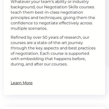
Whatever your team’s ability or industry
background, our Negotiation Skills courses
teach them best-in-class negotiation
principles and techniques, giving them the
confidence to negotiate effectively across
multiple scenarios.
Refined by over 50 years of research, our
courses are a state-of-the-art journey
through the key aspects and best practices
of negotiation. Each course is supported
with embedding that happens before,
during, and after our courses.
Learn More