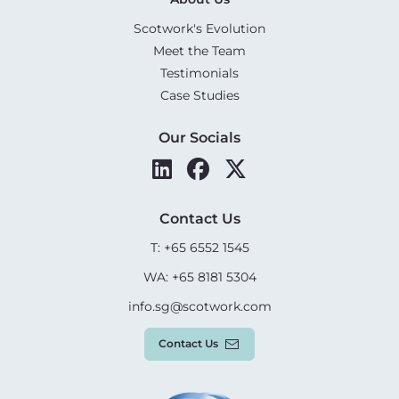
Scotwork's Evolution
Meet the Team
Testimonials
Case Studies
Our Socials
Contact Us
T: +65 6552 1545
WA: +65 8181 5304
info.sg@scotwork.com
Contact Us