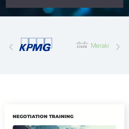
NEGOTIATION TRAINING