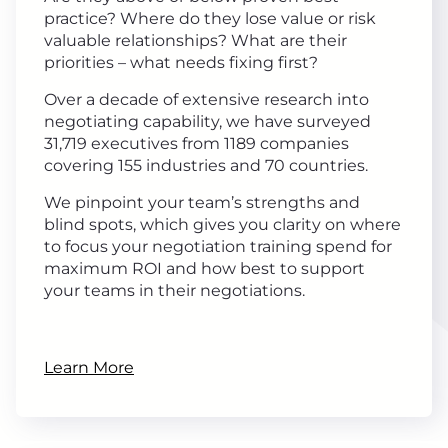
practice? Where do they lose value or risk
valuable relationships? What are their
priorities – what needs fixing first?
Over a decade of extensive research into
negotiating capability, we have surveyed
31,719 executives from 1189 companies
covering 155 industries and 70 countries.
We pinpoint your team’s strengths and
blind spots, which gives you clarity on where
to focus your negotiation training spend for
maximum ROI and how best to support
your teams in their negotiations.
Learn More