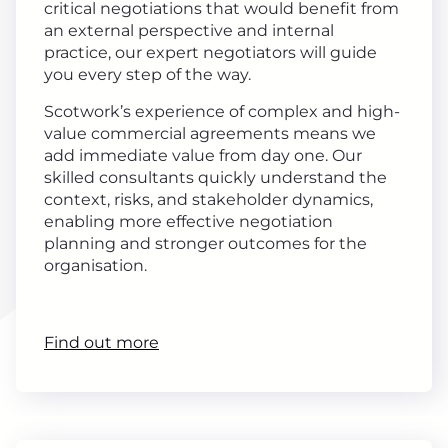
critical negotiations that would benefit from
an external perspective and internal
practice, our expert negotiators will guide
you every step of the way.
Scotwork’s experience of complex and high-
value commercial agreements means we
add immediate value from day one. Our
skilled consultants quickly understand the
context, risks, and stakeholder dynamics,
enabling more effective negotiation
planning and stronger outcomes for the
organisation.
Find out more