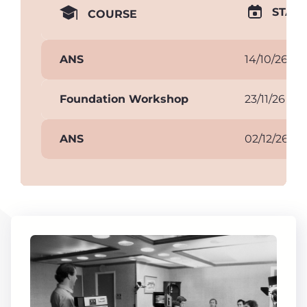
START
COURSE
ANS
14/10/26
Foundation Workshop
23/11/26
ANS
02/12/26