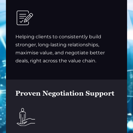
Helping clients to consistently build
stronger, long-lasting relationships,
maximise value, and negotiate better
deals, right across the value chain.
Proven Negotiation Support