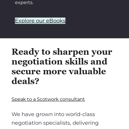
experts.
Explore our eBooks
Ready to sharpen your
negotiation skills and
secure more valuable
deals?
Speak to a Scotwork consultant
We have grown into world-class
negotiation specialists, delivering