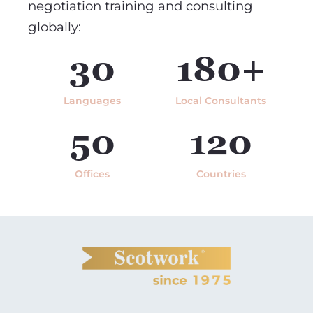
negotiation training and consulting
globally:
30
180+
Languages
Local Consultants
50
120
Offices
Countries