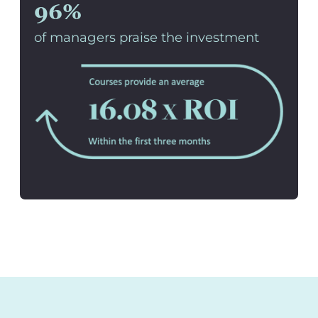
96%
of managers praise the investment