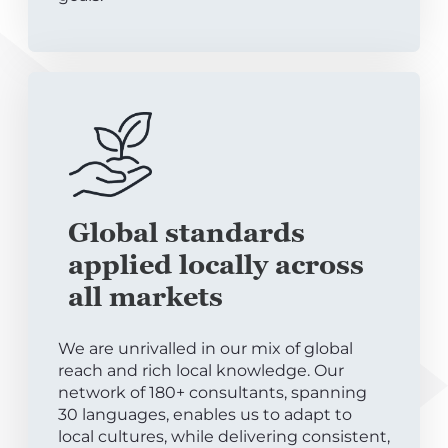
Global standards
applied locally across
all markets
We are unrivalled in our mix of global
reach and rich local knowledge. Our
network of 180+ consultants, spanning
30 languages, enables us to adapt to
local cultures, while delivering consistent,