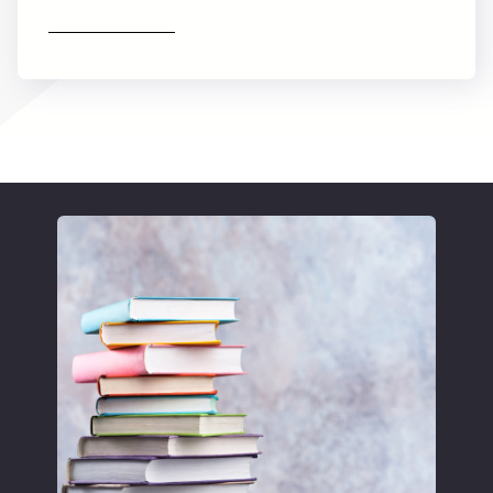
Find out more