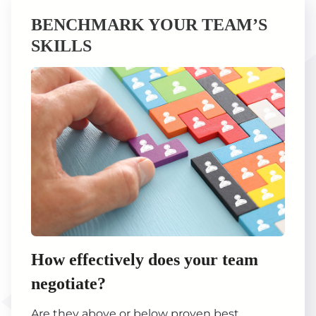
BENCHMARK YOUR TEAM’S
SKILLS
How effectively does your team
negotiate?
Are they above or below proven best