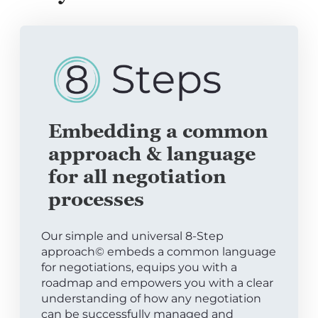
Embedding a common
approach & language
for all negotiation
processes
Our simple and universal 8-Step
approach© embeds a common language
for negotiations, equips you with a
roadmap and empowers you with a clear
understanding of how any negotiation
can be successfully managed and