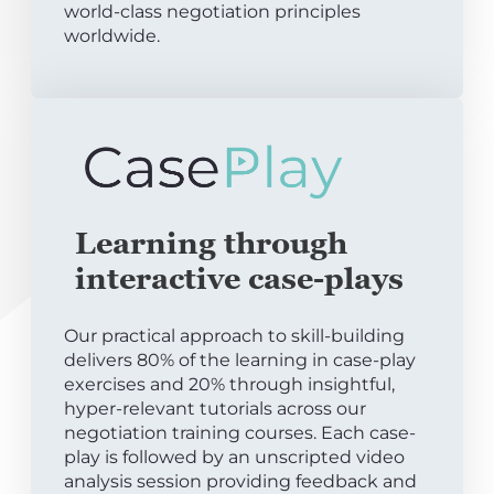
world-class negotiation principles
worldwide.
Learning through
interactive case-plays
Our practical approach to skill-building
delivers 80% of the learning in case-play
exercises and 20% through insightful,
hyper-relevant tutorials across our
negotiation training courses. Each case-
play is followed by an unscripted video
analysis session providing feedback and