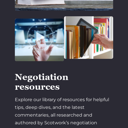
Negotiation
resources
Explore our library of resources for helpful
tips, deep dives, and the latest
commentaries, all researched and
authored by Scotwork’s negotiation