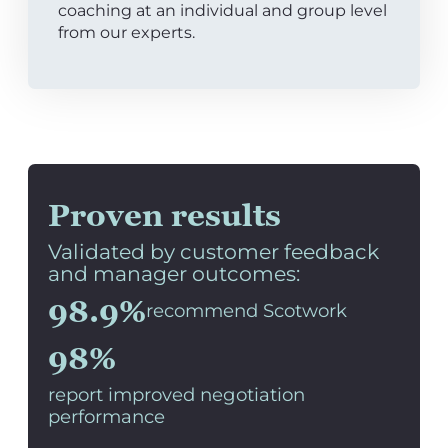
coaching at an individual and group level
from our experts.
Proven results
Validated by customer feedback
and manager outcomes:
98.9%
recommend Scotwork
98%
report improved negotiation
performance