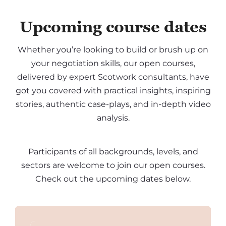
Upcoming course dates
Whether you’re looking to build or brush up on
your negotiation skills, our open courses,
delivered by expert Scotwork consultants, have
got you covered with practical insights, inspiring
stories, authentic case-plays, and in-depth video
analysis.
Participants of all backgrounds, levels, and
sectors are welcome to join our open courses.
Check out the upcoming dates below.