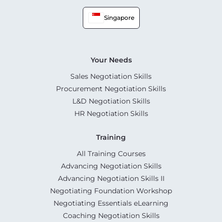
Singapore
Your Needs
Sales Negotiation Skills
Procurement Negotiation Skills
L&D Negotiation Skills
HR Negotiation Skills
Training
All Training Courses
Advancing Negotiation Skills
Advancing Negotiation Skills II
Negotiating Foundation Workshop
Negotiating Essentials eLearning
Coaching Negotiation Skills