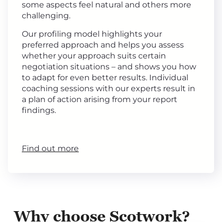
some aspects feel natural and others more
challenging.
Our profiling model highlights your
preferred approach and helps you assess
whether your approach suits certain
negotiation situations – and shows you how
to adapt for even better results. Individual
coaching sessions with our experts result in
a plan of action arising from your report
findings.
Find out more
Why choose Scotwork?