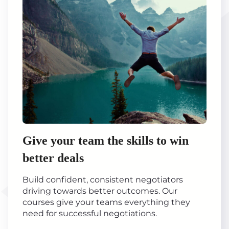
Give your team the skills to win
better deals
Build confident, consistent negotiators
driving towards better outcomes. Our
courses give your teams everything they
need for successful negotiations.