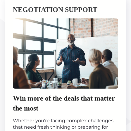
NEGOTIATION SUPPORT
Win more of the deals that matter
the most
Whether you’re facing complex challenges
that need fresh thinking or preparing for