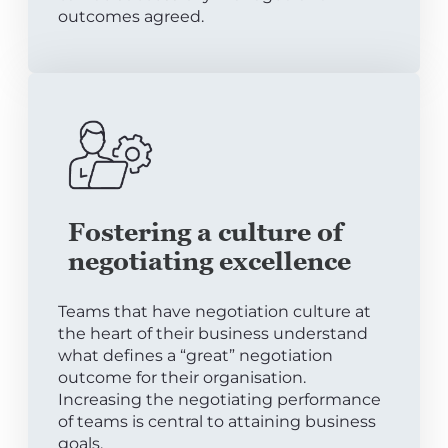
outcomes agreed.
Fostering a culture of
negotiating excellence
Teams that have negotiation culture at
the heart of their business understand
what defines a “great” negotiation
outcome for their organisation.
Increasing the negotiating performance
of teams is central to attaining business
goals.