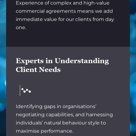
Experience of complex and high-value
commercial agreements means we add
immediate value for our clients from day
one.
Experts in Understanding
Client Needs
Identifying gaps in organisations’
negotiating capabilities, and harnessing
individuals’ natural behaviour style to
maximise performance.