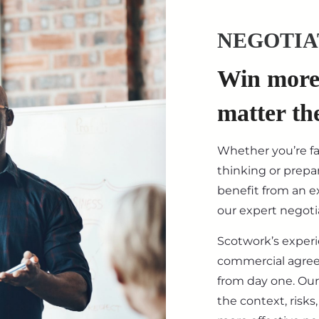
NEGOTIA
Win more 
matter th
Whether you’re f
thinking or prepar
benefit from an ex
our expert negotia
Scotwork’s exper
commercial agre
from day one. Our
the context, risk