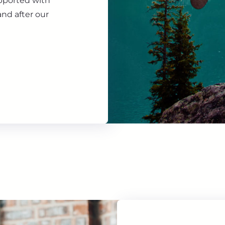
upported with
nd after our