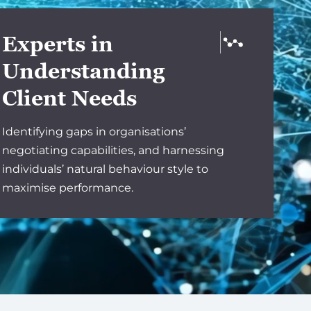
Experts in
Understanding
Client Needs
Identifying gaps in organisations’
negotiating capabilities, and harnessing
individuals’ natural behaviour style to
maximise performance.