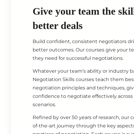
Give your team the skil
better deals
Build confident, consistent negotiators dr
better outcomes. Our courses give your t
they need for successful negotiations.
Whatever your team’s ability or industry 
Negotiation Skills courses teach them best
negotiation principles and techniques, gi
confidence to negotiate effectively across
scenarios.
Refined by over 50 years of research, our c
of-the-art journey through the key aspect