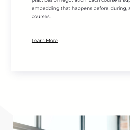
practices of negotiation. Each course is s
embedding that happens before, during, a
courses.
Learn More