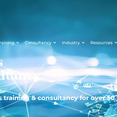
raining
Consultancy
Industry
Resources
s
ltancy
s training & consultancy for over 50