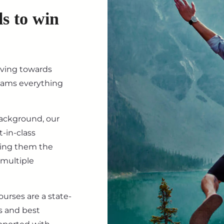
ls to win
iving towards
eams everything
background, our
-in-class
ving them the
 multiple
ourses are a state-
s and best