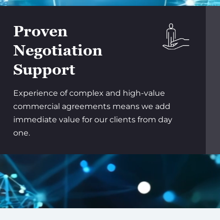
Proven
Negotiation
Support
Experience of complex and high-value
commercial agreements means we add
immediate value for our clients from day
one.