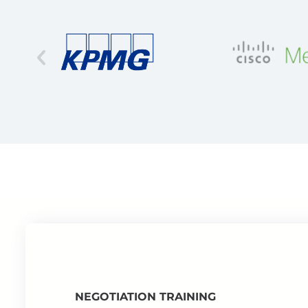
NEGOTIATION TRAINING