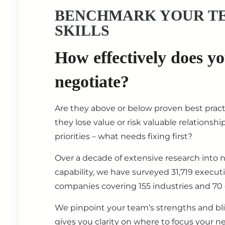
BENCHMARK YOUR T
SKILLS
How effectively does y
negotiate?
Are they above or below proven best prac
they lose value or risk valuable relationsh
priorities – what needs fixing first?
Over a decade of extensive research into 
capability, we have surveyed 31,719 execut
companies covering 155 industries and 70 
We pinpoint your team’s strengths and bl
gives you clarity on where to focus your ne