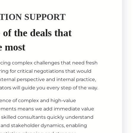
TION SUPPORT
of the deals that
e most
acing complex challenges that need fresh
ing for critical negotiations that would
ternal perspective and internal practice,
tors will guide you every step of the way.
ience of complex and high-value
ements means we add immediate value
 skilled consultants quickly understand
s, and stakeholder dynamics, enabling