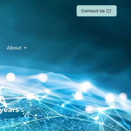
Contact Us
About
 years