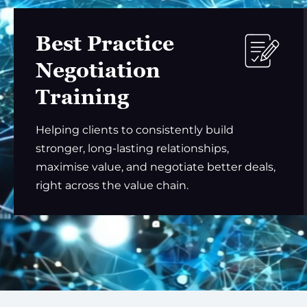
Best Practice
Negotiation
Training
Helping clients to consistently build
stronger, long-lasting relationships,
maximise value, and negotiate better deals,
right across the value chain.