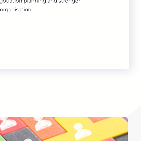
gotiation planning and stronger
organisation.