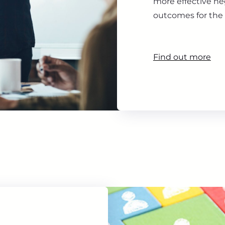
more effective ne
outcomes for the 
Find out more