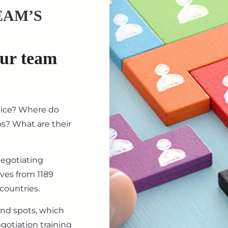
EAM’S
our team
tice? Where do
ips? What are their
negotiating
ives from 1189
countries.
ind spots, which
gotiation training