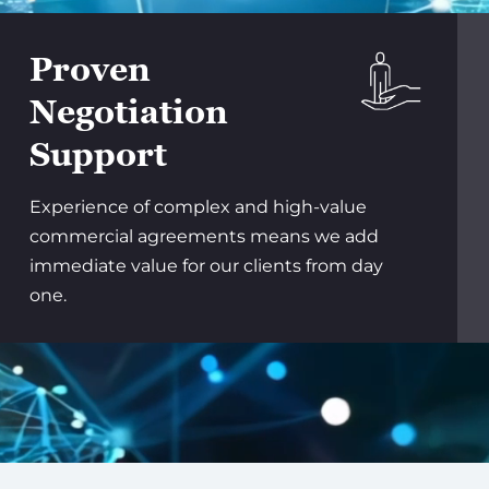
Proven
Negotiation
Support
Experience of complex and high-value
commercial agreements means we add
immediate value for our clients from day
one.