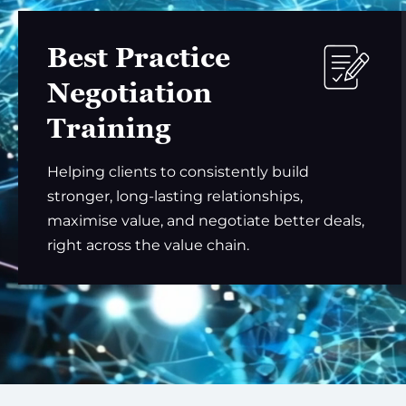
Best Practice
Negotiation
Training
Helping clients to consistently build
stronger, long-lasting relationships,
maximise value, and negotiate better deals,
right across the value chain.