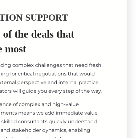
TION SUPPORT
of the deals that
e most
acing complex challenges that need fresh
ing for critical negotiations that would
ternal perspective and internal practice,
tors will guide you every step of the way.
ience of complex and high-value
ements means we add immediate value
 skilled consultants quickly understand
s, and stakeholder dynamics, enabling