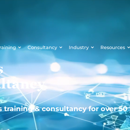
raining
Consultancy
Industry
Resources
s
ltancy
s training & consultancy for over 50