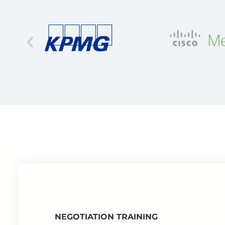
NEGOTIATION TRAINING