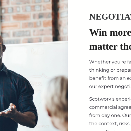
NEGOTIA
Win more 
matter th
Whether you’re f
thinking or prepar
benefit from an ex
our expert negotia
Scotwork’s exper
commercial agre
from day one. Our
the context, risk