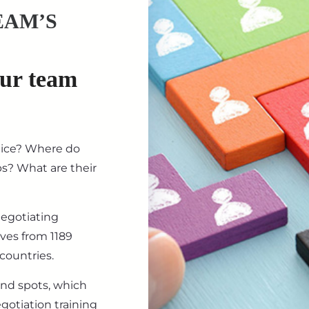
EAM’S
our team
tice? Where do
ips? What are their
negotiating
ives from 1189
countries.
ind spots, which
gotiation training