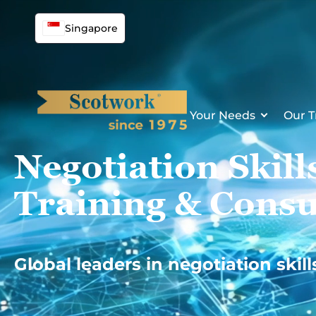
Skip
to
Singapore
content
Your Needs
Our T
Negotiation Skill
Training & Consu
Global leaders in negotiation skill