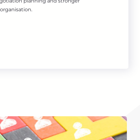
gotiation planning and stronger
organisation.