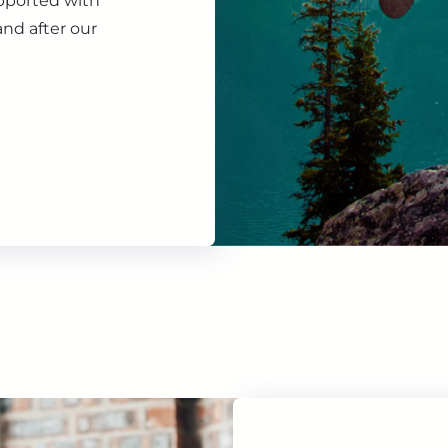
upported with
nd after our