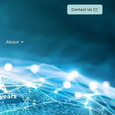
Contact Us
About
 years