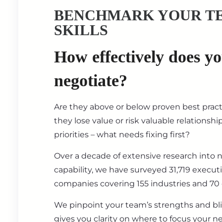
BENCHMARK YOUR T
SKILLS
How effectively does y
negotiate?
Are they above or below proven best prac
they lose value or risk valuable relationsh
priorities – what needs fixing first?
Over a decade of extensive research into 
capability, we have surveyed 31,719 execut
companies covering 155 industries and 70 
We pinpoint your team’s strengths and bl
gives you clarity on where to focus your ne