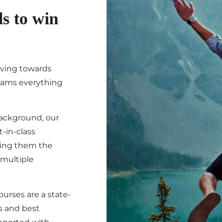
ls to win
iving towards
eams everything
background, our
-in-class
ving them the
 multiple
ourses are a state-
s and best