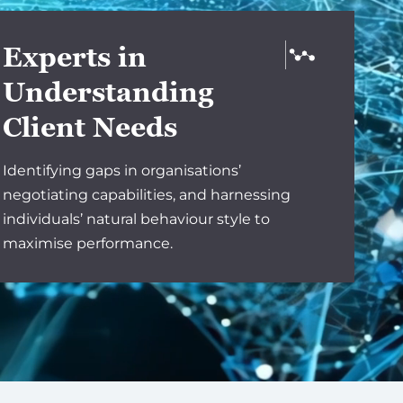
Experts in
Understanding
Client Needs
Identifying gaps in organisations’
negotiating capabilities, and harnessing
individuals’ natural behaviour style to
maximise performance.