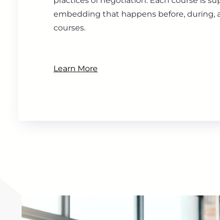
practices of negotiation. Each course is s
embedding that happens before, during, a
courses.
Learn More