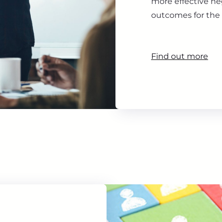
more effective ne
outcomes for the 
Find out more