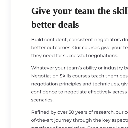
Give your team the skil
better deals
Build confident, consistent negotiators dr
better outcomes. Our courses give your t
they need for successful negotiations.
Whatever your team’s ability or industry 
Negotiation Skills courses teach them best
negotiation principles and techniques, gi
confidence to negotiate effectively across
scenarios.
Refined by over 50 years of research, our c
of-the-art journey through the key aspect