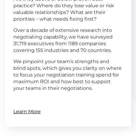
practice? Where do they lose value or risk
valuable relationships? What are their
priorities – what needs fixing first?
Over a decade of extensive research into
negotiating capability, we have surveyed
31,719 executives from 1189 companies
covering 155 industries and 70 countries.
We pinpoint your team’s strengths and
blind spots, which gives you clarity on where
to focus your negotiation training spend for
maximum ROI and how best to support
your teams in their negotiations.
Learn More