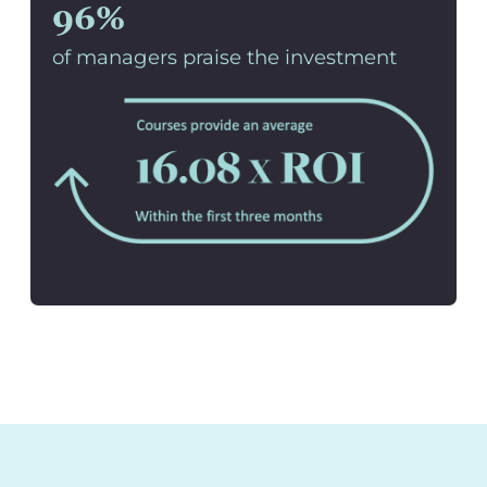
96%
of managers praise the investment