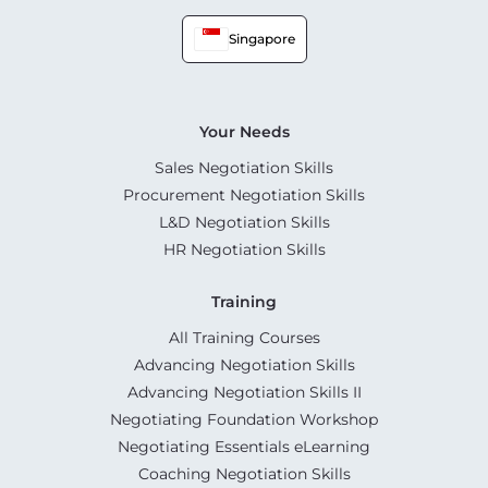
Singapore
Your Needs
Sales Negotiation Skills
Procurement Negotiation Skills
L&D Negotiation Skills
HR Negotiation Skills
Training
All Training Courses
Advancing Negotiation Skills
Advancing Negotiation Skills II
Negotiating Foundation Workshop
Negotiating Essentials eLearning
Coaching Negotiation Skills