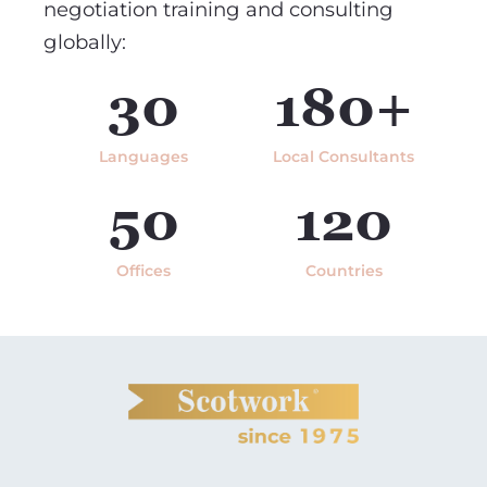
negotiation training and consulting
globally:
30
180+
Languages
Local Consultants
50
120
Offices
Countries