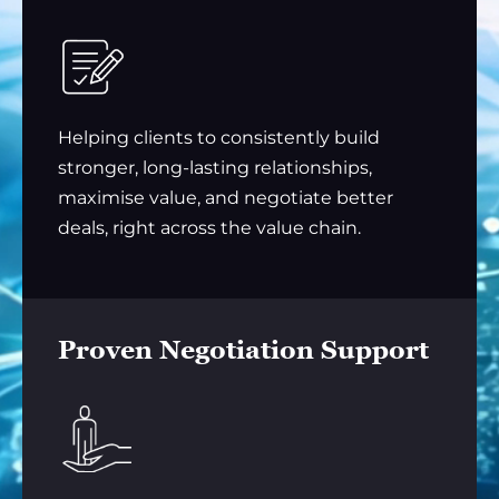
Helping clients to consistently build
stronger, long-lasting relationships,
maximise value, and negotiate better
deals, right across the value chain.
Proven Negotiation Support