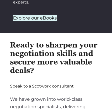
experts.
Explore our eBooks
Ready to sharpen your
negotiation skills and
secure more valuable
deals?
Speak to a Scotwork consultant
We have grown into world-class
negotiation specialists, delivering