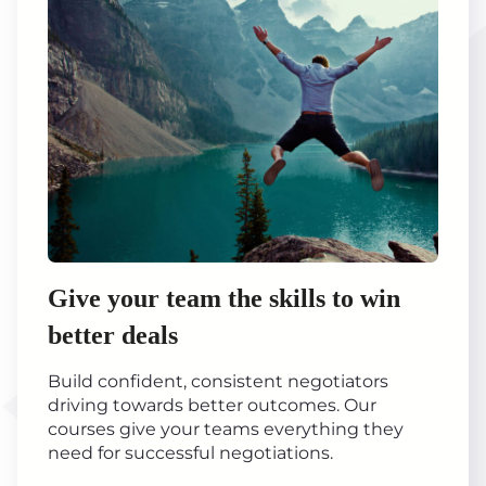
Give your team the skills to win
better deals
Build confident, consistent negotiators
driving towards better outcomes. Our
courses give your teams everything they
need for successful negotiations.