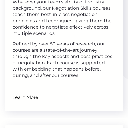
Whatever your team’s ability or industry
background, our Negotiation Skills courses
teach them best-in-class negotiation
principles and techniques, giving them the
confidence to negotiate effectively across
multiple scenarios.
Refined by over 50 years of research, our
courses are a state-of-the-art journey
through the key aspects and best practices
of negotiation. Each course is supported
with embedding that happens before,
during, and after our courses.
Learn More