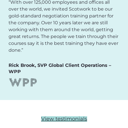
“With over 125,000 employees and offices all
over the world, we invited Scotwork to be our
gold-standard negotiation training partner for
the company. Over 10 years later we are still
working with them around the world, getting
great returns. The people we train through their
courses say it is the best training they have ever
done.”
Rick Brook, SVP Global Client Operations –
WPP
View testimonials