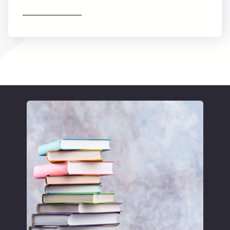
Find out more