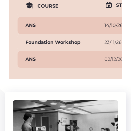
START
COURSE
ANS
14/10/26
Foundation Workshop
23/11/26
ANS
02/12/26