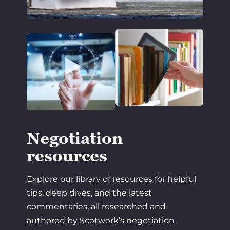
Negotiation
resources
Explore our library of resources for helpful
tips, deep dives, and the latest
commentaries, all researched and
authored by Scotwork’s negotiation