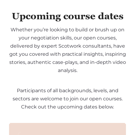
Upcoming course dates
Whether you’re looking to build or brush up on
your negotiation skills, our open courses,
delivered by expert Scotwork consultants, have
got you covered with practical insights, inspiring
stories, authentic case-plays, and in-depth video
analysis.
Participants of all backgrounds, levels, and
sectors are welcome to join our open courses.
Check out the upcoming dates below.