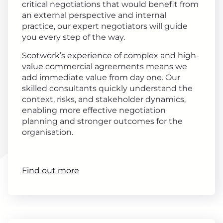
critical negotiations that would benefit from
an external perspective and internal
practice, our expert negotiators will guide
you every step of the way.
Scotwork’s experience of complex and high-
value commercial agreements means we
add immediate value from day one. Our
skilled consultants quickly understand the
context, risks, and stakeholder dynamics,
enabling more effective negotiation
planning and stronger outcomes for the
organisation.
Find out more