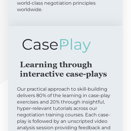
world-class negotiation principles
worldwide.
Learning through
interactive case-plays
Our practical approach to skill-building
delivers 80% of the learning in case-play
exercises and 20% through insightful,
hyper-relevant tutorials across our
negotiation training courses. Each case-
play is followed by an unscripted video
analysis session providing feedback and