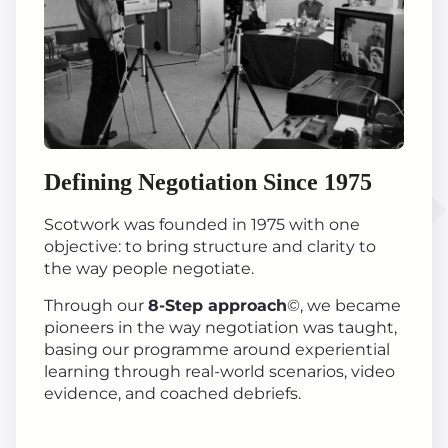
Defining Negotiation Since 1975
Scotwork was founded in 1975 with one
objective: to bring structure and clarity to
the way people negotiate.
Through our
8-Step approach
©, we became
pioneers in the way negotiation was taught,
basing our programme around experiential
learning through real-world scenarios, video
evidence, and coached debriefs.