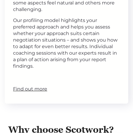
some aspects feel natural and others more
challenging.
Our profiling model highlights your
preferred approach and helps you assess
whether your approach suits certain
negotiation situations – and shows you how
to adapt for even better results. Individual
coaching sessions with our experts result in
a plan of action arising from your report
findings.
Find out more
Why choose Scotwork?