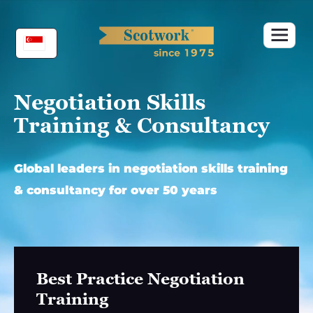
Skip
to
content
Negotiation Skills
Training & Consultancy
Global leaders in negotiation skills training
& consultancy for over 50 years
Best Practice Negotiation
Training