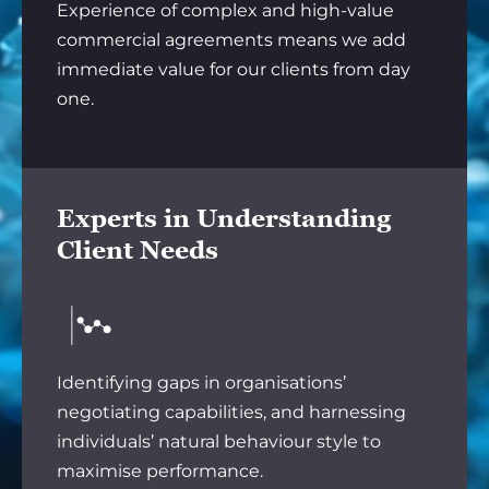
Experience of complex and high-value
commercial agreements means we add
immediate value for our clients from day
one.
Experts in Understanding
Client Needs
Identifying gaps in organisations’
negotiating capabilities, and harnessing
individuals’ natural behaviour style to
maximise performance.