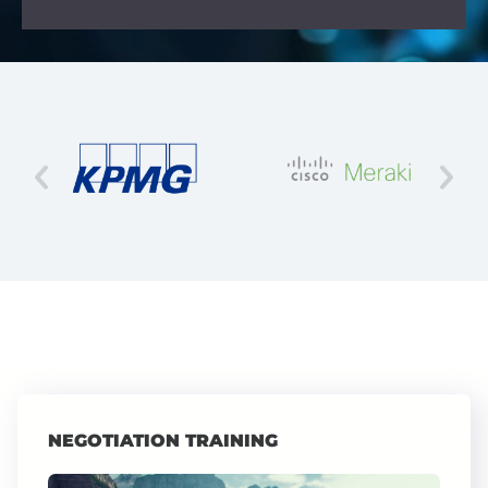
NEGOTIATION TRAINING