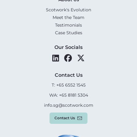
Scotwork's Evolution
Meet the Team
Testimonials
Case Studies
Our Socials
Contact Us
T: +65 6552 1545
WA: +65 8181 5304
info.sg@scotwork.com
Contact Us