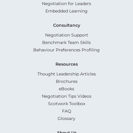
Negotiation for Leaders
Embedded Learning
Consultancy
Negotiation Support
Benchmark Team Skills
Behaviour Preferences Profiling
Resources
Thought Leadership Articles
Brochures
eBooks
Negotiation Tips Videos
Scotwork Toolbox
FAQ
Glossary
About Us