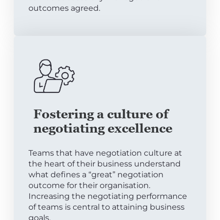
outcomes agreed.
Fostering a culture of
negotiating excellence
Teams that have negotiation culture at
the heart of their business understand
what defines a “great” negotiation
outcome for their organisation.
Increasing the negotiating performance
of teams is central to attaining business
goals.