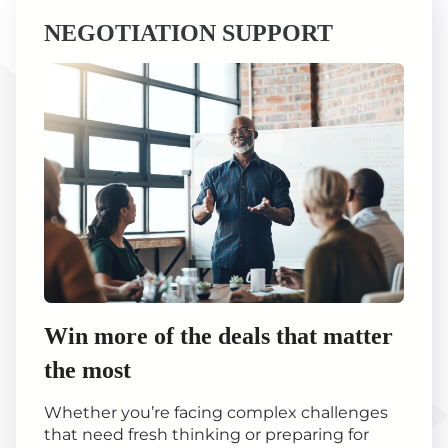
NEGOTIATION SUPPORT
Win more of the deals that matter
the most
Whether you’re facing complex challenges
that need fresh thinking or preparing for