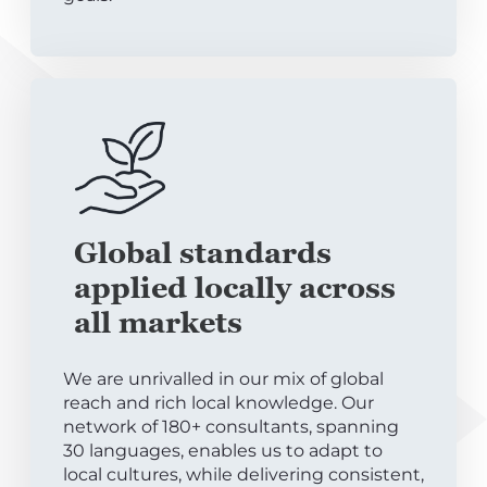
Global standards
applied locally across
all markets
We are unrivalled in our mix of global
reach and rich local knowledge. Our
network of 180+ consultants, spanning
30 languages, enables us to adapt to
local cultures, while delivering consistent,