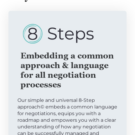
Embedding a common
approach & language
for all negotiation
processes
Our simple and universal 8-Step
approach© embeds a common language
for negotiations, equips you with a
roadmap and empowers you with a clear
understanding of how any negotiation
can be successfully managed and