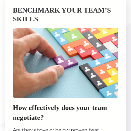
BENCHMARK YOUR TEAM’S
SKILLS
How effectively does your team
negotiate?
Are they above or below proven best