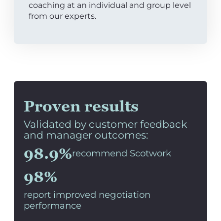
coaching at an individual and group level
from our experts.
Proven results
Validated by customer feedback
and manager outcomes:
98.9%
recommend Scotwork
98%
report improved negotiation
performance