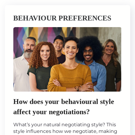
BEHAVIOUR PREFERENCES
How does your behavioural style
affect your negotiations?
What’s your natural negotiating style? This
style influences how we negotiate, making