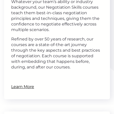
Whatever your team’s ability or industry
background, our Negotiation Skills courses
teach them best-in-class negotiation
principles and techniques, giving them the
confidence to negotiate effectively across
multiple scenarios.
Refined by over 50 years of research, our
courses are a state-of-the-art journey
through the key aspects and best practices
of negotiation. Each course is supported
with embedding that happens before,
during, and after our courses.
Learn More