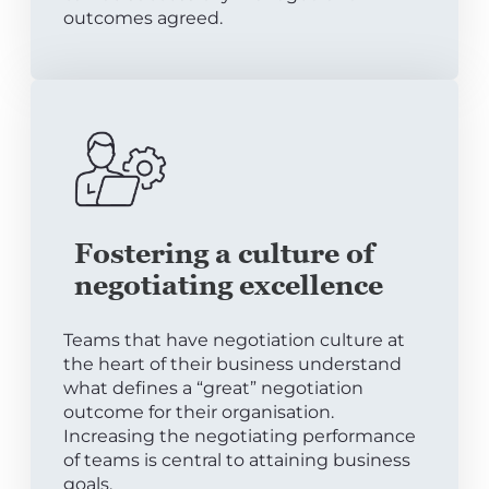
outcomes agreed.
Fostering a culture of
negotiating excellence
Teams that have negotiation culture at
the heart of their business understand
what defines a “great” negotiation
outcome for their organisation.
Increasing the negotiating performance
of teams is central to attaining business
goals.