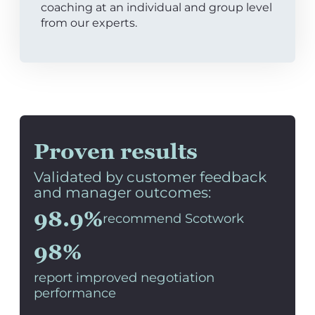
coaching at an individual and group level
from our experts.
Proven results
Validated by customer feedback
and manager outcomes:
98.9%
recommend Scotwork
98%
report improved negotiation
performance