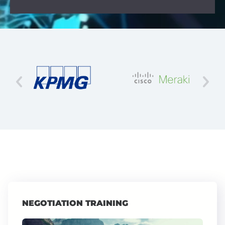
NEGOTIATION TRAINING