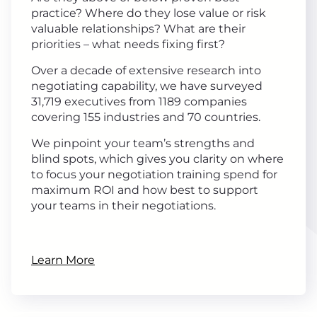
practice? Where do they lose value or risk
valuable relationships? What are their
priorities – what needs fixing first?
Over a decade of extensive research into
negotiating capability, we have surveyed
31,719 executives from 1189 companies
covering 155 industries and 70 countries.
We pinpoint your team’s strengths and
blind spots, which gives you clarity on where
to focus your negotiation training spend for
maximum ROI and how best to support
your teams in their negotiations.
Learn More