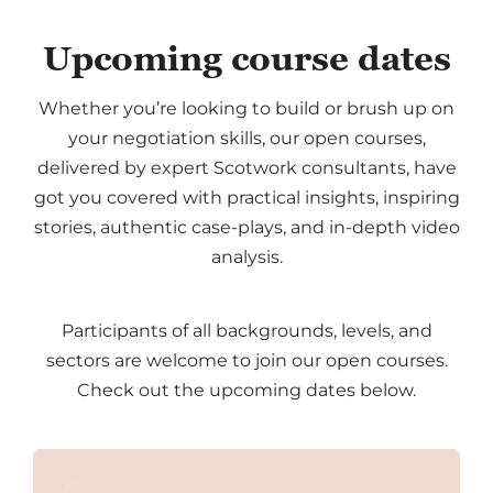
Upcoming course dates
Whether you’re looking to build or brush up on
your negotiation skills, our open courses,
delivered by expert Scotwork consultants, have
got you covered with practical insights, inspiring
stories, authentic case-plays, and in-depth video
analysis.
Participants of all backgrounds, levels, and
sectors are welcome to join our open courses.
Check out the upcoming dates below.