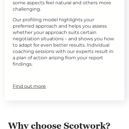
some aspects feel natural and others more
challenging.
Our profiling model highlights your
preferred approach and helps you assess
whether your approach suits certain
negotiation situations – and shows you how
to adapt for even better results. Individual
coaching sessions with our experts result in
a plan of action arising from your report
findings.
Find out more
Why choose Scotwork?