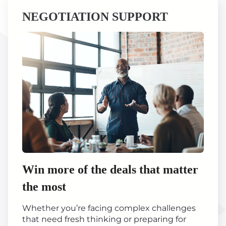
NEGOTIATION SUPPORT
Win more of the deals that matter
the most
Whether you’re facing complex challenges
that need fresh thinking or preparing for