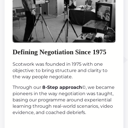
Defining Negotiation Since 1975
Scotwork was founded in 1975 with one
objective: to bring structure and clarity to
the way people negotiate.
Through our
8-Step approach
©, we became
pioneers in the way negotiation was taught,
basing our programme around experiential
learning through real-world scenarios, video
evidence, and coached debriefs.