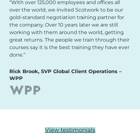
“With over 125,000 employees and offices all
over the world, we invited Scotwork to be our
gold-standard negotiation training partner for
the company. Over 10 years later we are still
working with them around the world, getting
great returns. The people we train through their
courses say it is the best training they have ever
done.”
Rick Brook, SVP Global Client Operations –
WPP
View testimonials