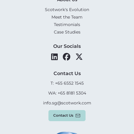
Scotwork's Evolution
Meet the Team
Testimonials
Case Studies
Our Socials
Contact Us
T: +65 6552 1545
WA: +65 8181 5304
info.sg@scotwork.com
Contact Us