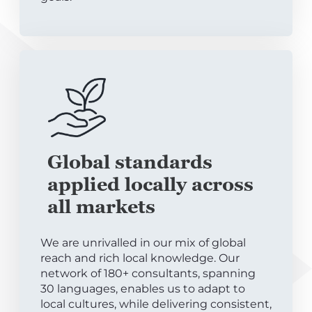
Global standards
applied locally across
all markets
We are unrivalled in our mix of global
reach and rich local knowledge. Our
network of 180+ consultants, spanning
30 languages, enables us to adapt to
local cultures, while delivering consistent,