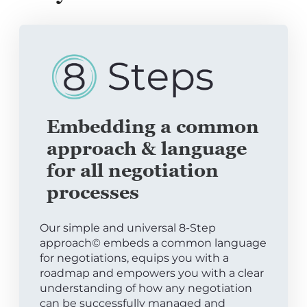
Embedding a common
approach & language
for all negotiation
processes
Our simple and universal 8-Step
approach© embeds a common language
for negotiations, equips you with a
roadmap and empowers you with a clear
understanding of how any negotiation
can be successfully managed and