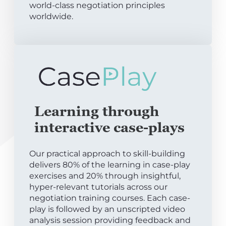
world-class negotiation principles
worldwide.
Learning through
interactive case-plays
Our practical approach to skill-building
delivers 80% of the learning in case-play
exercises and 20% through insightful,
hyper-relevant tutorials across our
negotiation training courses. Each case-
play is followed by an unscripted video
analysis session providing feedback and