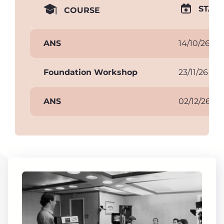
START
COURSE
ANS
14/10/26
Foundation Workshop
23/11/26
ANS
02/12/26