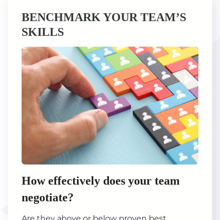
BENCHMARK YOUR TEAM’S
SKILLS
How effectively does your team
negotiate?
Are they above or below proven best