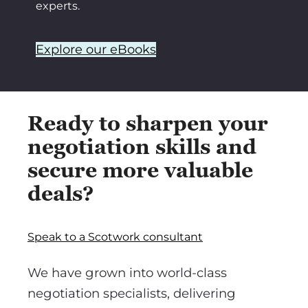
experts.
Explore our eBooks
Ready to sharpen your
negotiation skills and
secure more valuable
deals?
Speak to a Scotwork consultant
We have grown into world-class
negotiation specialists, delivering