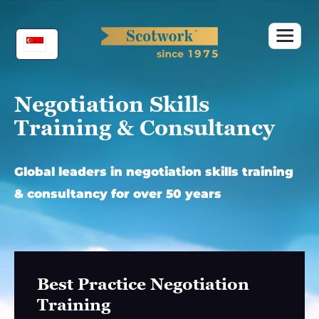
Skip
to
content
Negotiation Skills
Training & Consultancy
Global leaders in negotiation skills training
& consultancy for over 50 years
Best Practice Negotiation
Training