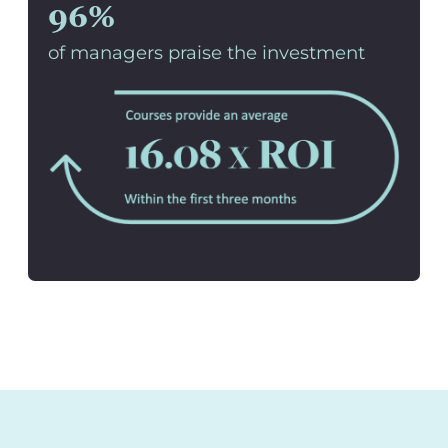
96%
of managers praise the investment