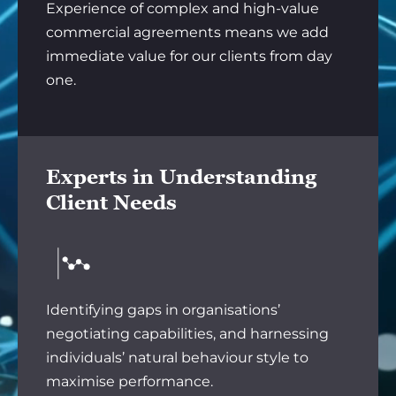
Experience of complex and high-value
commercial agreements means we add
immediate value for our clients from day
one.
Experts in Understanding
Client Needs
Identifying gaps in organisations’
negotiating capabilities, and harnessing
individuals’ natural behaviour style to
maximise performance.