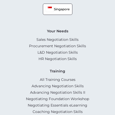
Singapore
Your Needs
Sales Negotiation Skills
Procurement Negotiation Skills
L&D Negotiation Skills
HR Negotiation Skills
Training
All Training Courses
Advancing Negotiation Skills
Advancing Negotiation Skills II
Negotiating Foundation Workshop
Negotiating Essentials eLearning
Coaching Negotiation Skills