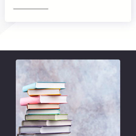
Find out more