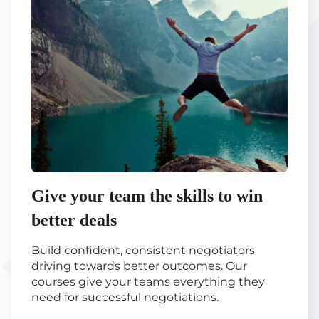
Give your team the skills to win
better deals
Build confident, consistent negotiators
driving towards better outcomes. Our
courses give your teams everything they
need for successful negotiations.