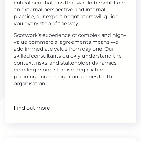
critical negotiations that would benefit from
an external perspective and internal
practice, our expert negotiators will guide
you every step of the way.
Scotwork’s experience of complex and high-
value commercial agreements means we
add immediate value from day one. Our
skilled consultants quickly understand the
context, risks, and stakeholder dynamics,
enabling more effective negotiation
planning and stronger outcomes for the
organisation.
Find out more