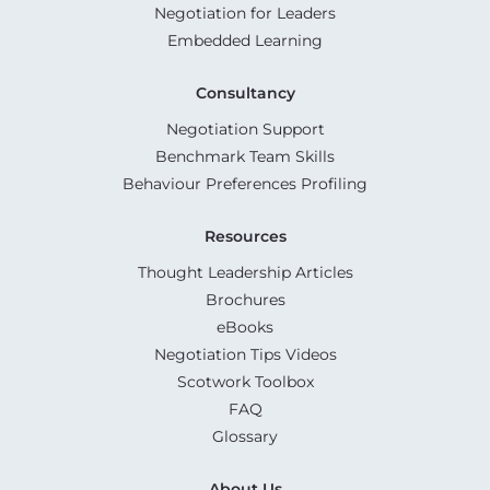
Negotiation for Leaders
Embedded Learning
Consultancy
Negotiation Support
Benchmark Team Skills
Behaviour Preferences Profiling
Resources
Thought Leadership Articles
Brochures
eBooks
Negotiation Tips Videos
Scotwork Toolbox
FAQ
Glossary
About Us