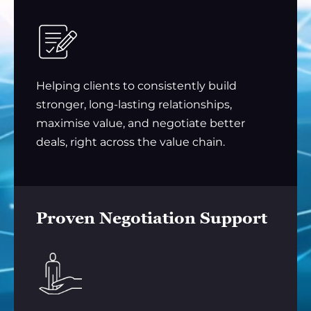
Helping clients to consistently build
stronger, long-lasting relationships,
maximise value, and negotiate better
deals, right across the value chain.
Proven Negotiation Support