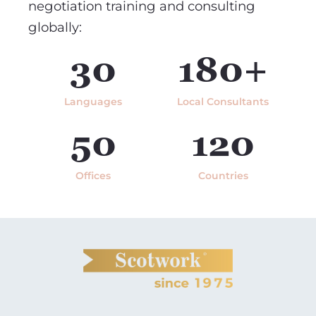
negotiation training and consulting
globally:
30
180+
Languages
Local Consultants
50
120
Offices
Countries