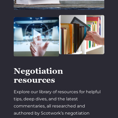
Negotiation
resources
Explore our library of resources for helpful
tips, deep dives, and the latest
commentaries, all researched and
authored by Scotwork’s negotiation