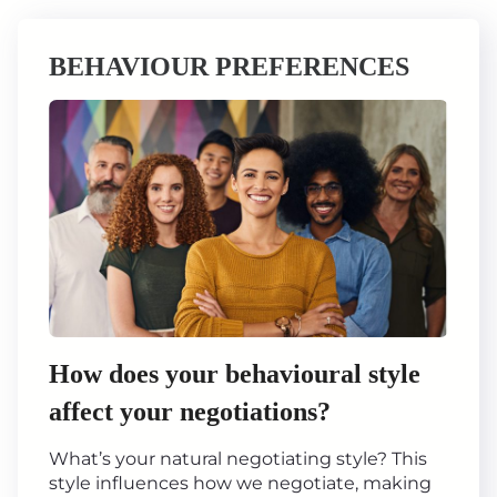
BEHAVIOUR PREFERENCES
How does your behavioural style
affect your negotiations?
What’s your natural negotiating style? This
style influences how we negotiate, making