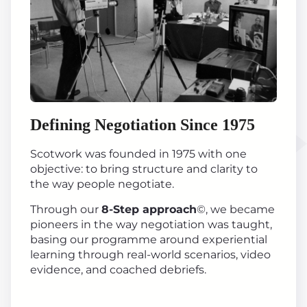
Defining Negotiation Since 1975
Scotwork was founded in 1975 with one
objective: to bring structure and clarity to
the way people negotiate.
Through our
8-Step approach
©, we became
pioneers in the way negotiation was taught,
basing our programme around experiential
learning through real-world scenarios, video
evidence, and coached debriefs.