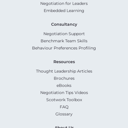
Negotiation for Leaders
Embedded Learning
Consultancy
Negotiation Support
Benchmark Team Skills
Behaviour Preferences Profiling
Resources
Thought Leadership Articles
Brochures
eBooks
Negotiation Tips Videos
Scotwork Toolbox
FAQ
Glossary
About Us