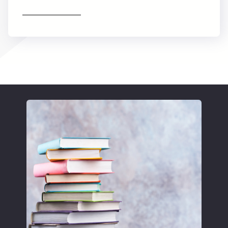
Find out more