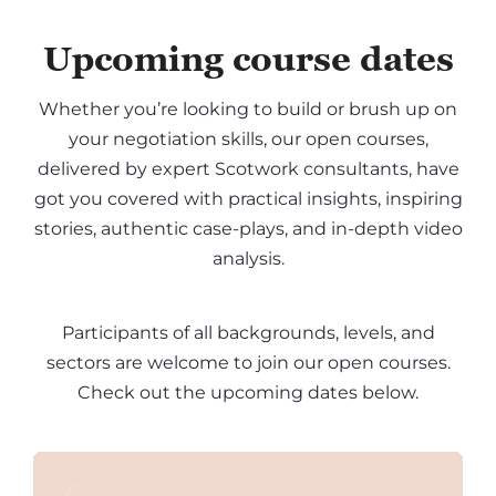
Upcoming course dates
Whether you’re looking to build or brush up on
your negotiation skills, our open courses,
delivered by expert Scotwork consultants, have
got you covered with practical insights, inspiring
stories, authentic case-plays, and in-depth video
analysis.
Participants of all backgrounds, levels, and
sectors are welcome to join our open courses.
Check out the upcoming dates below.