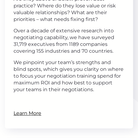
practice? Where do they lose value or risk
valuable relationships? What are their
priorities – what needs fixing first?
Over a decade of extensive research into
negotiating capability, we have surveyed
31,719 executives from 1189 companies
covering 155 industries and 70 countries.
We pinpoint your team’s strengths and
blind spots, which gives you clarity on where
to focus your negotiation training spend for
maximum ROI and how best to support
your teams in their negotiations.
Learn More