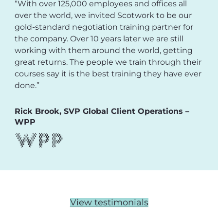
“With over 125,000 employees and offices all
over the world, we invited Scotwork to be our
gold-standard negotiation training partner for
the company. Over 10 years later we are still
working with them around the world, getting
great returns. The people we train through their
courses say it is the best training they have ever
done.”
Rick Brook, SVP Global Client Operations –
WPP
View testimonials