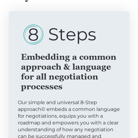
Embedding a common
approach & language
for all negotiation
processes
Our simple and universal 8-Step
approach© embeds a common language
for negotiations, equips you with a
roadmap and empowers you with a clear
understanding of how any negotiation
can be successfully managed and