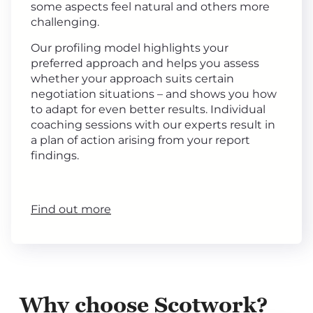
some aspects feel natural and others more
challenging.
Our profiling model highlights your
preferred approach and helps you assess
whether your approach suits certain
negotiation situations – and shows you how
to adapt for even better results. Individual
coaching sessions with our experts result in
a plan of action arising from your report
findings.
Find out more
Why choose Scotwork?