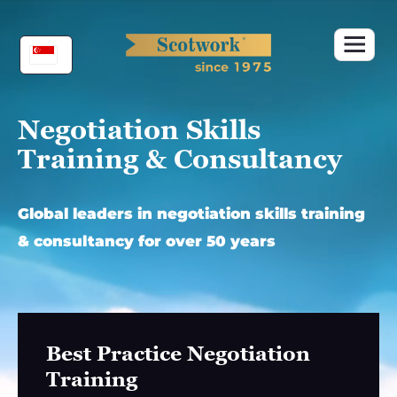
Skip
to
content
Negotiation Skills
Training & Consultancy
Global leaders in negotiation skills training
& consultancy for over 50 years
Best Practice Negotiation
Training