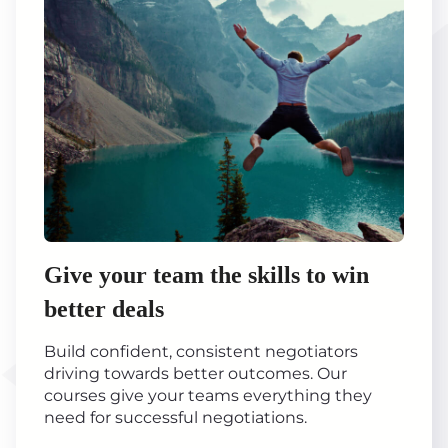
Give your team the skills to win
better deals
Build confident, consistent negotiators
driving towards better outcomes. Our
courses give your teams everything they
need for successful negotiations.