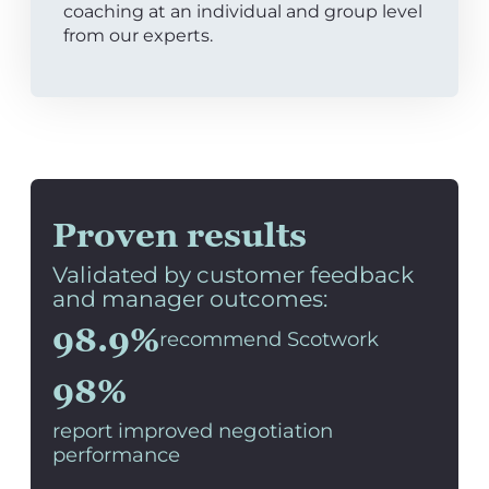
coaching at an individual and group level
from our experts.
Proven results
Validated by customer feedback
and manager outcomes:
98.9%
recommend Scotwork
98%
report improved negotiation
performance