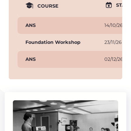
START
COURSE
ANS
14/10/26
Foundation Workshop
23/11/26
ANS
02/12/26