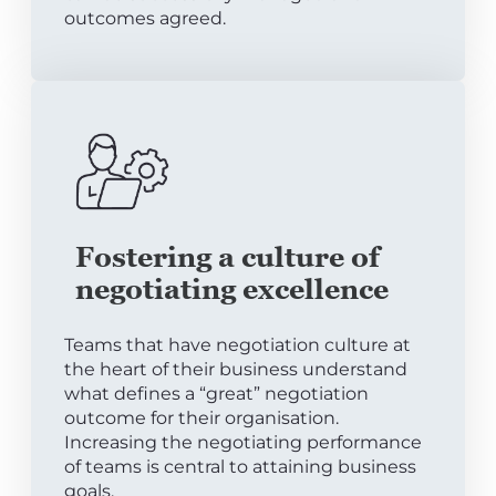
outcomes agreed.
Fostering a culture of
negotiating excellence
Teams that have negotiation culture at
the heart of their business understand
what defines a “great” negotiation
outcome for their organisation.
Increasing the negotiating performance
of teams is central to attaining business
goals.