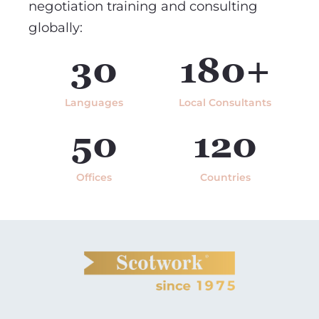
negotiation training and consulting
globally:
30
180+
Languages
Local Consultants
50
120
Offices
Countries