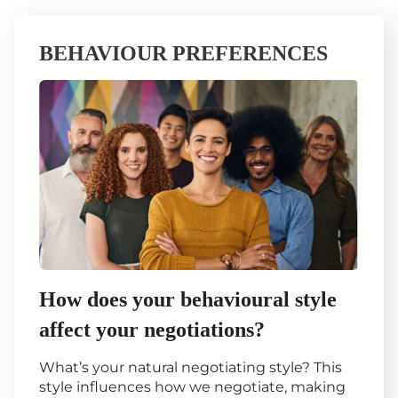
BEHAVIOUR PREFERENCES
How does your behavioural style
affect your negotiations?
What’s your natural negotiating style? This
style influences how we negotiate, making