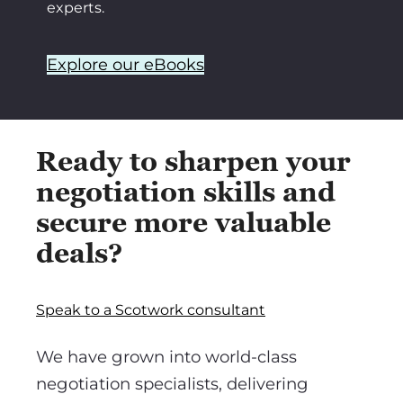
experts.
Explore our eBooks
Ready to sharpen your
negotiation skills and
secure more valuable
deals?
Speak to a Scotwork consultant
We have grown into world-class
negotiation specialists, delivering