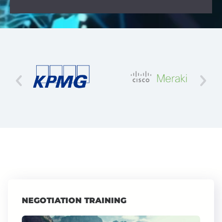
NEGOTIATION TRAINING