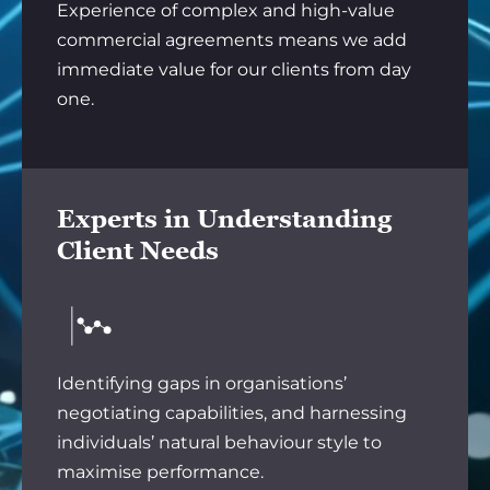
Experience of complex and high-value
commercial agreements means we add
immediate value for our clients from day
one.
Experts in Understanding
Client Needs
Identifying gaps in organisations’
negotiating capabilities, and harnessing
individuals’ natural behaviour style to
maximise performance.