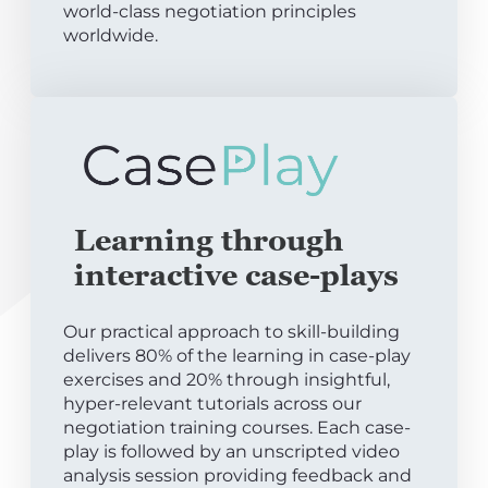
world-class negotiation principles
worldwide.
Learning through
interactive case-plays
Our practical approach to skill-building
delivers 80% of the learning in case-play
exercises and 20% through insightful,
hyper-relevant tutorials across our
negotiation training courses. Each case-
play is followed by an unscripted video
analysis session providing feedback and