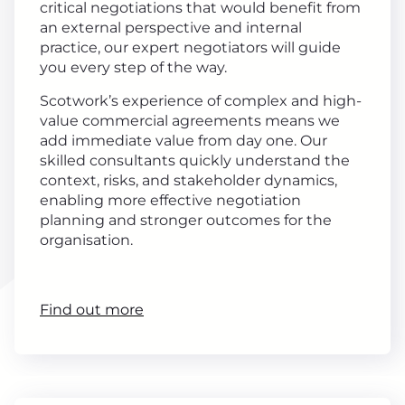
critical negotiations that would benefit from
an external perspective and internal
practice, our expert negotiators will guide
you every step of the way.
Scotwork’s experience of complex and high-
value commercial agreements means we
add immediate value from day one. Our
skilled consultants quickly understand the
context, risks, and stakeholder dynamics,
enabling more effective negotiation
planning and stronger outcomes for the
organisation.
Find out more