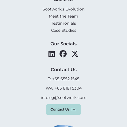
Scotwork's Evolution
Meet the Team
Testimonials
Case Studies
Our Socials
Contact Us
T: +65 6552 1545
WA: +65 8181 5304
info.sg@scotwork.com
Contact Us