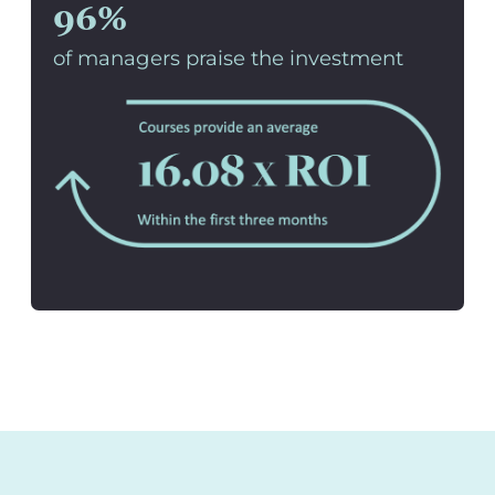
96%
of managers praise the investment