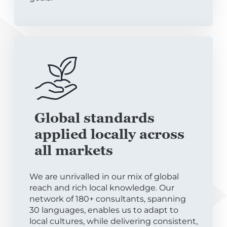
Global standards
applied locally across
all markets
We are unrivalled in our mix of global
reach and rich local knowledge. Our
network of 180+ consultants, spanning
30 languages, enables us to adapt to
local cultures, while delivering consistent,