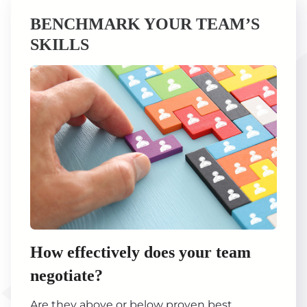
BENCHMARK YOUR TEAM’S
SKILLS
How effectively does your team
negotiate?
Are they above or below proven best