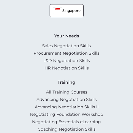
Singapore
Your Needs
Sales Negotiation Skills
Procurement Negotiation Skills
L&D Negotiation Skills
HR Negotiation Skills
Training
All Training Courses
Advancing Negotiation Skills
Advancing Negotiation Skills II
Negotiating Foundation Workshop
Negotiating Essentials eLearning
Coaching Negotiation Skills