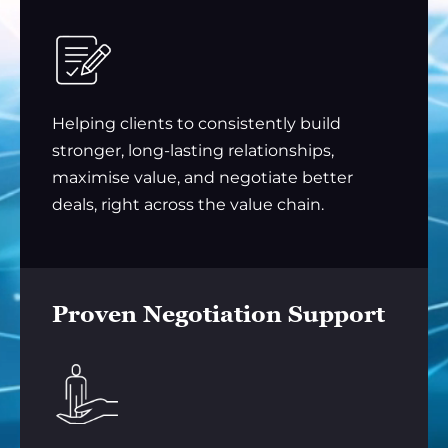
Helping clients to consistently build
stronger, long-lasting relationships,
maximise value, and negotiate better
deals, right across the value chain.
Proven Negotiation Support