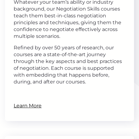
Whatever your team’s ability or industry
background, our Negotiation Skills courses
teach them best-in-class negotiation
principles and techniques, giving them the
confidence to negotiate effectively across
multiple scenarios.
Refined by over 50 years of research, our
courses are a state-of-the-art journey
through the key aspects and best practices
of negotiation. Each course is supported
with embedding that happens before,
during, and after our courses.
Learn More