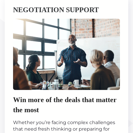
NEGOTIATION SUPPORT
Win more of the deals that matter
the most
Whether you’re facing complex challenges
that need fresh thinking or preparing for