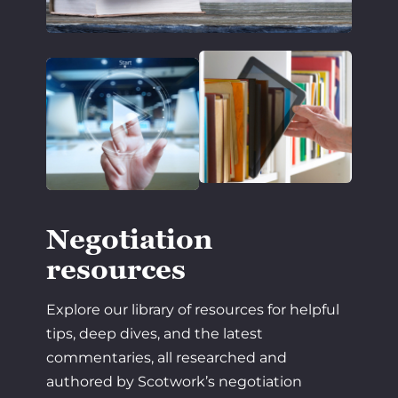
Negotiation
resources
Explore our library of resources for helpful
tips, deep dives, and the latest
commentaries, all researched and
authored by Scotwork’s negotiation